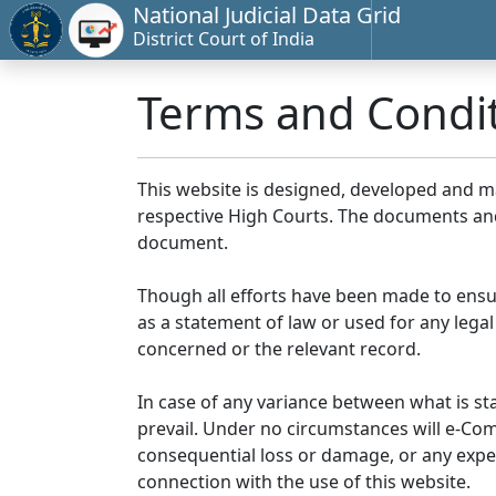
National Judicial Data Grid
District Court of India
Terms and Condi
This website is designed, developed and 
respective High Courts. The documents and 
document.
Though all efforts have been made to ensu
as a statement of law or used for any legal
concerned or the relevant record.
In case of any variance between what is stat
prevail. Under no circumstances will e-Comm
consequential loss or damage, or any expen
connection with the use of this website.