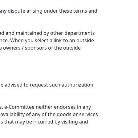
Any dispute arising under these terms and
ated and maintained by other departments
nce. When you select a link to an outside
he owners / sponsors of the outside
re advised to request such authorization
. e-Committee neither endorses in any
availability of any of the goods or services
ws that may be incurred by visiting and