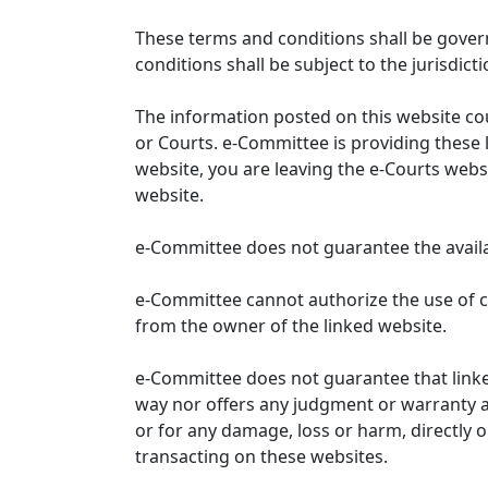
These terms and conditions shall be gover
conditions shall be subject to the jurisdicti
The information posted on this website co
or Courts. e-Committee is providing these 
website, you are leaving the e-Courts websi
website.
e-Committee does not guarantee the availabi
e-Committee cannot authorize the use of c
from the owner of the linked website.
e-Committee does not guarantee that link
way nor offers any judgment or warranty and 
or for any damage, loss or harm, directly o
transacting on these websites.