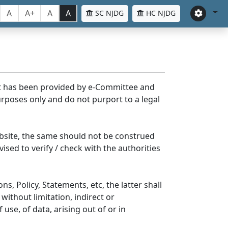
A
A+
A
A
SC NJDG
HC NJDG
nt has been provided by e-Committee and
rposes only and do not purport to a legal
bsite, the same should not be construed
ised to verify / check with the authorities
s, Policy, Statements, etc, the latter shall
without limitation, indirect or
se, of data, arising out of or in