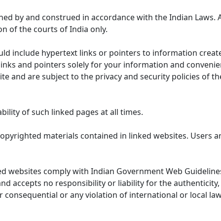
ned by and construed in accordance with the Indian Laws. 
on of the courts of India only.
uld include hypertext links or pointers to information cre
links and pointers solely for your information and convenie
te and are subject to the privacy and security policies of t
lity of such linked pages at all times.
opyrighted materials contained in linked websites. Users a
ed websites comply with Indian Government Web Guidelines
accepts no responsibility or liability for the authenticity, 
r consequential or any violation of international or local la