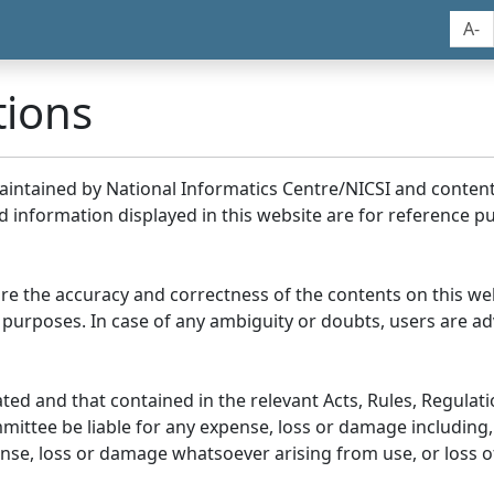
A-
tions
maintained by National Informatics Centre/NICSI and conte
information displayed in this website are for reference pu
re the accuracy and correctness of the contents on this we
 purposes. In case of any ambiguity or doubts, users are adv
ed and that contained in the relevant Acts, Rules, Regulation
ittee be liable for any expense, loss or damage including, 
se, loss or damage whatsoever arising from use, or loss of u