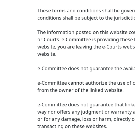
These terms and conditions shall be gover
conditions shall be subject to the jurisdicti
The information posted on this website co
or Courts. e-Committee is providing these 
website, you are leaving the e-Courts websi
website.
e-Committee does not guarantee the availabi
e-Committee cannot authorize the use of c
from the owner of the linked website.
e-Committee does not guarantee that link
way nor offers any judgment or warranty and 
or for any damage, loss or harm, directly o
transacting on these websites.