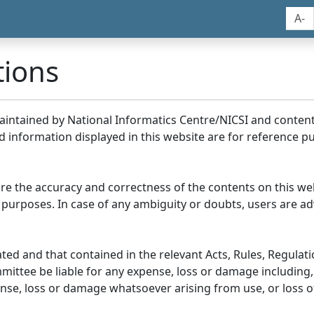
A-
tions
maintained by National Informatics Centre/NICSI and conte
information displayed in this website are for reference pu
re the accuracy and correctness of the contents on this we
 purposes. In case of any ambiguity or doubts, users are adv
ed and that contained in the relevant Acts, Rules, Regulation
ittee be liable for any expense, loss or damage including, 
se, loss or damage whatsoever arising from use, or loss of u