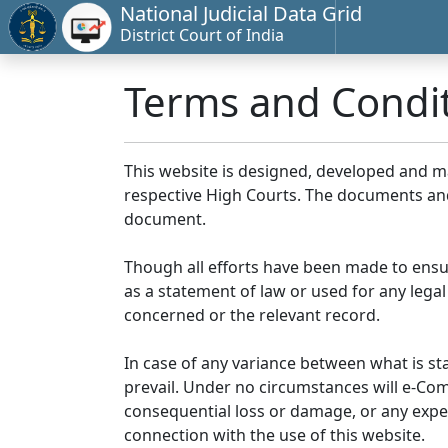
National Judicial Data Grid
District Court of India
Terms and Condi
This website is designed, developed and 
respective High Courts. The documents and 
document.
Though all efforts have been made to ensu
as a statement of law or used for any legal
concerned or the relevant record.
In case of any variance between what is stat
prevail. Under no circumstances will e-Comm
consequential loss or damage, or any expen
connection with the use of this website.