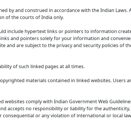
ned by and construed in accordance with the Indian Laws. 
on of the courts of India only.
uld include hypertext links or pointers to information cre
links and pointers solely for your information and convenie
te and are subject to the privacy and security policies of t
lity of such linked pages at all times.
opyrighted materials contained in linked websites. Users a
ed websites comply with Indian Government Web Guidelines
accepts no responsibility or liability for the authenticity, 
r consequential or any violation of international or local la