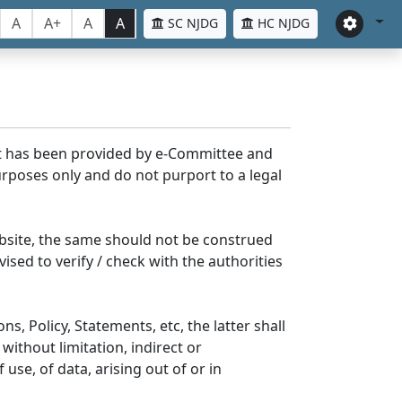
A
A+
A
A
SC NJDG
HC NJDG
nt has been provided by e-Committee and
rposes only and do not purport to a legal
bsite, the same should not be construed
ised to verify / check with the authorities
s, Policy, Statements, etc, the latter shall
without limitation, indirect or
se, of data, arising out of or in