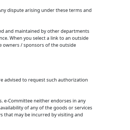
Any dispute arising under these terms and
ated and maintained by other departments
nce. When you select a link to an outside
he owners / sponsors of the outside
re advised to request such authorization
. e-Committee neither endorses in any
availability of any of the goods or services
ws that may be incurred by visiting and