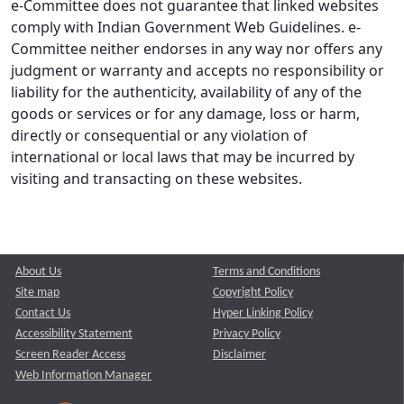
e-Committee does not guarantee that linked websites
comply with Indian Government Web Guidelines. e-
Committee neither endorses in any way nor offers any
judgment or warranty and accepts no responsibility or
liability for the authenticity, availability of any of the
goods or services or for any damage, loss or harm,
directly or consequential or any violation of
international or local laws that may be incurred by
visiting and transacting on these websites.
About Us
Terms and Conditions
Site map
Copyright Policy
Contact Us
Hyper Linking Policy
Accessibility Statement
Privacy Policy
Screen Reader Access
Disclaimer
Web Information Manager