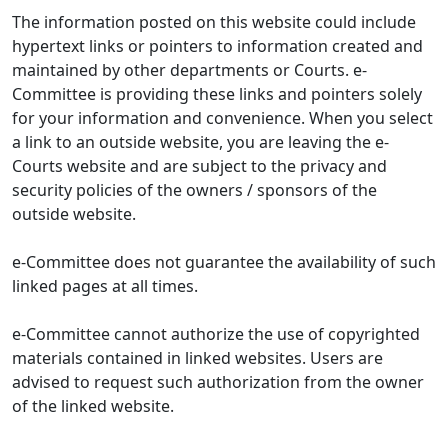
The information posted on this website could include
hypertext links or pointers to information created and
maintained by other departments or Courts. e-
Committee is providing these links and pointers solely
for your information and convenience. When you select
a link to an outside website, you are leaving the e-
Courts website and are subject to the privacy and
security policies of the owners / sponsors of the
outside website.
e-Committee does not guarantee the availability of such
linked pages at all times.
e-Committee cannot authorize the use of copyrighted
materials contained in linked websites. Users are
advised to request such authorization from the owner
of the linked website.