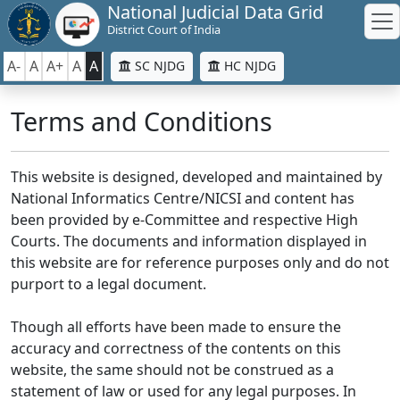
National Judicial Data Grid
District Court of India
A-
A
A+
A
A
SC NJDG
HC NJDG
Terms and Conditions
This website is designed, developed and maintained by
National Informatics Centre/NICSI and content has
been provided by e-Committee and respective High
Courts. The documents and information displayed in
this website are for reference purposes only and do not
purport to a legal document.
Though all efforts have been made to ensure the
accuracy and correctness of the contents on this
website, the same should not be construed as a
statement of law or used for any legal purposes. In