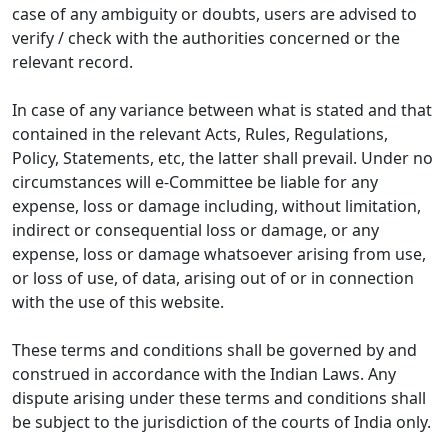
case of any ambiguity or doubts, users are advised to
verify / check with the authorities concerned or the
relevant record.
In case of any variance between what is stated and that
contained in the relevant Acts, Rules, Regulations,
Policy, Statements, etc, the latter shall prevail. Under no
circumstances will e-Committee be liable for any
expense, loss or damage including, without limitation,
indirect or consequential loss or damage, or any
expense, loss or damage whatsoever arising from use,
or loss of use, of data, arising out of or in connection
with the use of this website.
These terms and conditions shall be governed by and
construed in accordance with the Indian Laws. Any
dispute arising under these terms and conditions shall
be subject to the jurisdiction of the courts of India only.