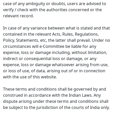
case of any ambiguity or doubts, users are advised to
verify / check with the authorities concerned or the
relevant record.
In case of any variance between what is stated and that
contained in the relevant Acts, Rules, Regulations,
Policy, Statements, etc, the latter shall prevail. Under no
circumstances will e-Committee be liable for any
expense, loss or damage including, without limitation,
indirect or consequential loss or damage, or any
expense, loss or damage whatsoever arising from use,
or loss of use, of data, arising out of or in connection
with the use of this website.
These terms and conditions shall be governed by and
construed in accordance with the Indian Laws. Any
dispute arising under these terms and conditions shall
be subject to the jurisdiction of the courts of India only.