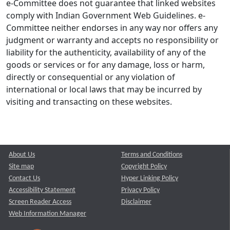
e-Committee does not guarantee that linked websites
comply with Indian Government Web Guidelines. e-
Committee neither endorses in any way nor offers any
judgment or warranty and accepts no responsibility or
liability for the authenticity, availability of any of the
goods or services or for any damage, loss or harm,
directly or consequential or any violation of
international or local laws that may be incurred by
visiting and transacting on these websites.
About Us
Terms and Conditions
Site map
Copyright Policy
Contact Us
Hyper Linking Policy
Accessibility Statement
Privacy Policy
Screen Reader Access
Disclaimer
Web Information Manager