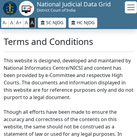
National Judicial Data Grid
District Court of India
A-
A
A+
A
A
SC NJDG
HC NJDG
Terms and Conditions
This website is designed, developed and maintained by
National Informatics Centre/NICSI and content has
been provided by e-Committee and respective High
Courts. The documents and information displayed in
this website are for reference purposes only and do not
purport to a legal document.
Though all efforts have been made to ensure the
accuracy and correctness of the contents on this
website, the same should not be construed as a
statement of law or used for any legal purposes. In