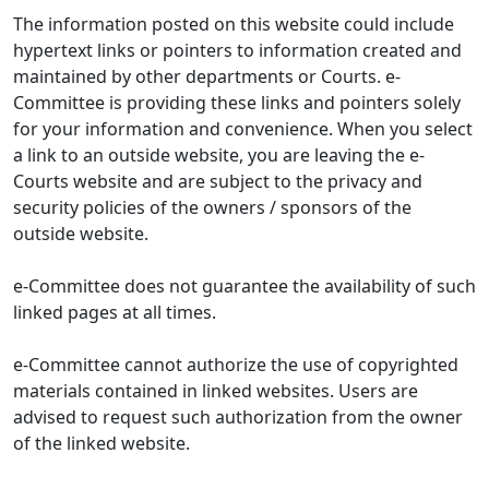
The information posted on this website could include
hypertext links or pointers to information created and
maintained by other departments or Courts. e-
Committee is providing these links and pointers solely
for your information and convenience. When you select
a link to an outside website, you are leaving the e-
Courts website and are subject to the privacy and
security policies of the owners / sponsors of the
outside website.
e-Committee does not guarantee the availability of such
linked pages at all times.
e-Committee cannot authorize the use of copyrighted
materials contained in linked websites. Users are
advised to request such authorization from the owner
of the linked website.