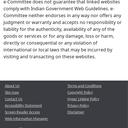
e-Committee does not guarantee that linked websites
comply with Indian Government Web Guidelines. e-
Committee neither endorses in any way nor offers any
judgment or warranty and accepts no responsibility or
liability for the authenticity, availability of any of the
goods or services or for any damage, loss or harm,
directly or consequential or any violation of
international or local laws that may be incurred by
visiting and transacting on these websites.
About Us
Terms and Conditions
Site map
Copyright Policy
Contact Us
Hyper Linking Policy
Accessibility Statement
Privacy Policy
Screen Reader Access
Disclaimer
Web Information Manager