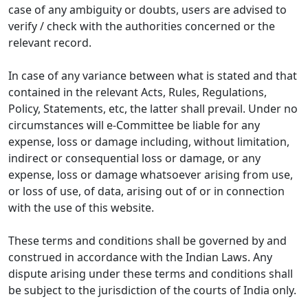
case of any ambiguity or doubts, users are advised to
verify / check with the authorities concerned or the
relevant record.
In case of any variance between what is stated and that
contained in the relevant Acts, Rules, Regulations,
Policy, Statements, etc, the latter shall prevail. Under no
circumstances will e-Committee be liable for any
expense, loss or damage including, without limitation,
indirect or consequential loss or damage, or any
expense, loss or damage whatsoever arising from use,
or loss of use, of data, arising out of or in connection
with the use of this website.
These terms and conditions shall be governed by and
construed in accordance with the Indian Laws. Any
dispute arising under these terms and conditions shall
be subject to the jurisdiction of the courts of India only.