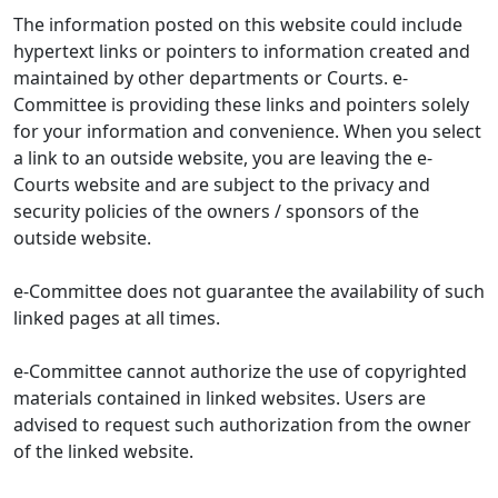
The information posted on this website could include
hypertext links or pointers to information created and
maintained by other departments or Courts. e-
Committee is providing these links and pointers solely
for your information and convenience. When you select
a link to an outside website, you are leaving the e-
Courts website and are subject to the privacy and
security policies of the owners / sponsors of the
outside website.
e-Committee does not guarantee the availability of such
linked pages at all times.
e-Committee cannot authorize the use of copyrighted
materials contained in linked websites. Users are
advised to request such authorization from the owner
of the linked website.