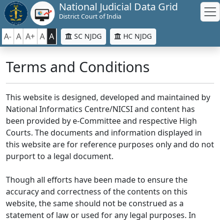
National Judicial Data Grid
District Court of India
A-
A
A+
A
A
SC NJDG
HC NJDG
Terms and Conditions
This website is designed, developed and maintained by
National Informatics Centre/NICSI and content has
been provided by e-Committee and respective High
Courts. The documents and information displayed in
this website are for reference purposes only and do not
purport to a legal document.
Though all efforts have been made to ensure the
accuracy and correctness of the contents on this
website, the same should not be construed as a
statement of law or used for any legal purposes. In