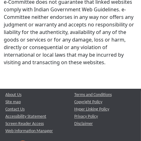
e-Committee does not guarantee that linked websites
comply with Indian Government Web Guidelines. e-
Committee neither endorses in any way nor offers any
judgment or warranty and accepts no responsibility or
liability for the authenticity, availability of any of the
goods or services or for any damage, loss or harm,
directly or consequential or any violation of
international or local laws that may be incurred by
visiting and transacting on these websites.
About Us
Terms and Conditions
Site map
Copyright Policy
Contact Us
Hyper Linking Policy
Accessibility Statement
Privacy Policy
Screen Reader Access
Disclaimer
Web Information Manager