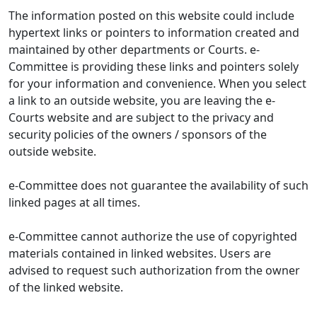
The information posted on this website could include
hypertext links or pointers to information created and
maintained by other departments or Courts. e-
Committee is providing these links and pointers solely
for your information and convenience. When you select
a link to an outside website, you are leaving the e-
Courts website and are subject to the privacy and
security policies of the owners / sponsors of the
outside website.
e-Committee does not guarantee the availability of such
linked pages at all times.
e-Committee cannot authorize the use of copyrighted
materials contained in linked websites. Users are
advised to request such authorization from the owner
of the linked website.