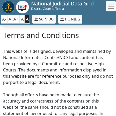
National Judicial Data Grid
District Court of India
A-
A
A+
A
A
SC NJDG
HC NJDG
Terms and Conditions
This website is designed, developed and maintained by
National Informatics Centre/NICSI and content has
been provided by e-Committee and respective High
Courts. The documents and information displayed in
this website are for reference purposes only and do not
purport to a legal document.
Though all efforts have been made to ensure the
accuracy and correctness of the contents on this
website, the same should not be construed as a
statement of law or used for any legal purposes. In