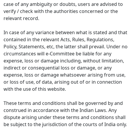
case of any ambiguity or doubts, users are advised to
verify / check with the authorities concerned or the
relevant record.
In case of any variance between what is stated and that
contained in the relevant Acts, Rules, Regulations,
Policy, Statements, etc, the latter shall prevail. Under no
circumstances will e-Committee be liable for any
expense, loss or damage including, without limitation,
indirect or consequential loss or damage, or any
expense, loss or damage whatsoever arising from use,
or loss of use, of data, arising out of or in connection
with the use of this website.
These terms and conditions shall be governed by and
construed in accordance with the Indian Laws. Any
dispute arising under these terms and conditions shall
be subject to the jurisdiction of the courts of India only.