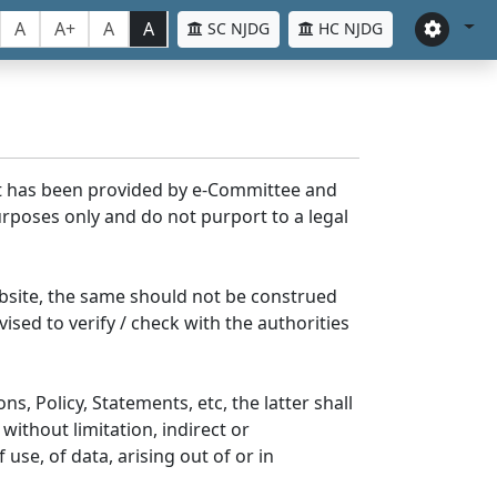
A
A+
A
A
SC NJDG
HC NJDG
nt has been provided by e-Committee and
rposes only and do not purport to a legal
bsite, the same should not be construed
ised to verify / check with the authorities
s, Policy, Statements, etc, the latter shall
without limitation, indirect or
se, of data, arising out of or in