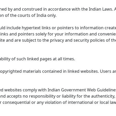
ned by and construed in accordance with the Indian Laws. 
on of the courts of India only.
uld include hypertext links or pointers to information cre
links and pointers solely for your information and convenie
te and are subject to the privacy and security policies of t
lity of such linked pages at all times.
opyrighted materials contained in linked websites. Users a
ed websites comply with Indian Government Web Guidelines
accepts no responsibility or liability for the authenticity, 
r consequential or any violation of international or local la