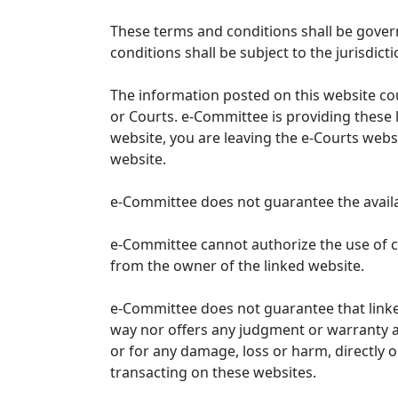
These terms and conditions shall be gover
conditions shall be subject to the jurisdicti
The information posted on this website co
or Courts. e-Committee is providing these 
website, you are leaving the e-Courts websi
website.
e-Committee does not guarantee the availabi
e-Committee cannot authorize the use of c
from the owner of the linked website.
e-Committee does not guarantee that link
way nor offers any judgment or warranty and 
or for any damage, loss or harm, directly o
transacting on these websites.