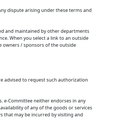
Any dispute arising under these terms and
ated and maintained by other departments
nce. When you select a link to an outside
he owners / sponsors of the outside
re advised to request such authorization
. e-Committee neither endorses in any
availability of any of the goods or services
ws that may be incurred by visiting and