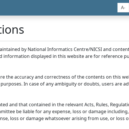
A-
tions
maintained by National Informatics Centre/NICSI and conte
information displayed in this website are for reference pu
re the accuracy and correctness of the contents on this we
 purposes. In case of any ambiguity or doubts, users are adv
ed and that contained in the relevant Acts, Rules, Regulation
ittee be liable for any expense, loss or damage including, 
se, loss or damage whatsoever arising from use, or loss of u