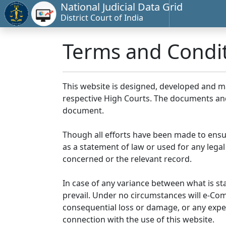
National Judicial Data Grid
District Court of India
Terms and Condi
This website is designed, developed and 
respective High Courts. The documents and 
document.
Though all efforts have been made to ensu
as a statement of law or used for any legal
concerned or the relevant record.
In case of any variance between what is stat
prevail. Under no circumstances will e-Comm
consequential loss or damage, or any expen
connection with the use of this website.