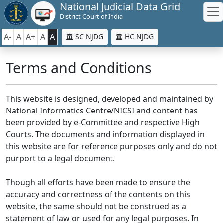
National Judicial Data Grid
District Court of India
A-
A
A+
A
A
SC NJDG
HC NJDG
Terms and Conditions
This website is designed, developed and maintained by
National Informatics Centre/NICSI and content has
been provided by e-Committee and respective High
Courts. The documents and information displayed in
this website are for reference purposes only and do not
purport to a legal document.
Though all efforts have been made to ensure the
accuracy and correctness of the contents on this
website, the same should not be construed as a
statement of law or used for any legal purposes. In