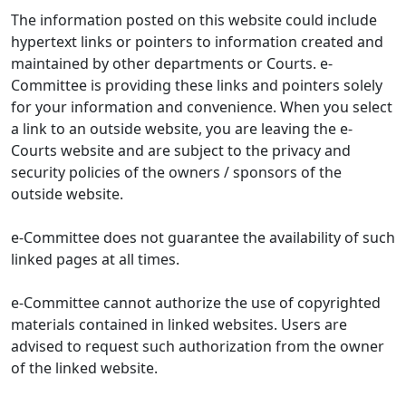
The information posted on this website could include
hypertext links or pointers to information created and
maintained by other departments or Courts. e-
Committee is providing these links and pointers solely
for your information and convenience. When you select
a link to an outside website, you are leaving the e-
Courts website and are subject to the privacy and
security policies of the owners / sponsors of the
outside website.
e-Committee does not guarantee the availability of such
linked pages at all times.
e-Committee cannot authorize the use of copyrighted
materials contained in linked websites. Users are
advised to request such authorization from the owner
of the linked website.