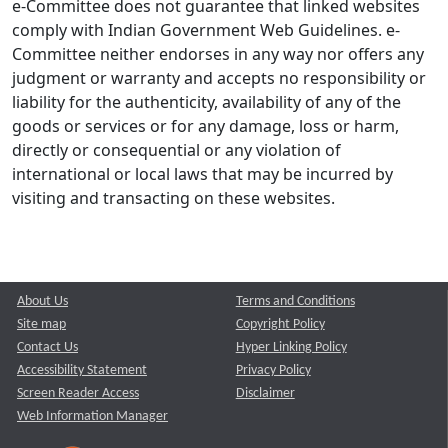
e-Committee does not guarantee that linked websites
comply with Indian Government Web Guidelines. e-
Committee neither endorses in any way nor offers any
judgment or warranty and accepts no responsibility or
liability for the authenticity, availability of any of the
goods or services or for any damage, loss or harm,
directly or consequential or any violation of
international or local laws that may be incurred by
visiting and transacting on these websites.
About Us
Terms and Conditions
Site map
Copyright Policy
Contact Us
Hyper Linking Policy
Accessibility Statement
Privacy Policy
Screen Reader Access
Disclaimer
Web Information Manager