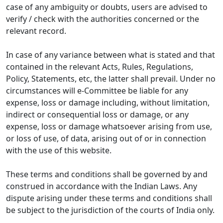
case of any ambiguity or doubts, users are advised to
verify / check with the authorities concerned or the
relevant record.
In case of any variance between what is stated and that
contained in the relevant Acts, Rules, Regulations,
Policy, Statements, etc, the latter shall prevail. Under no
circumstances will e-Committee be liable for any
expense, loss or damage including, without limitation,
indirect or consequential loss or damage, or any
expense, loss or damage whatsoever arising from use,
or loss of use, of data, arising out of or in connection
with the use of this website.
These terms and conditions shall be governed by and
construed in accordance with the Indian Laws. Any
dispute arising under these terms and conditions shall
be subject to the jurisdiction of the courts of India only.