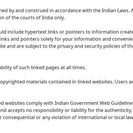
ned by and construed in accordance with the Indian Laws. 
on of the courts of India only.
uld include hypertext links or pointers to information cre
links and pointers solely for your information and convenie
te and are subject to the privacy and security policies of t
lity of such linked pages at all times.
opyrighted materials contained in linked websites. Users a
ed websites comply with Indian Government Web Guidelines
accepts no responsibility or liability for the authenticity, 
r consequential or any violation of international or local la