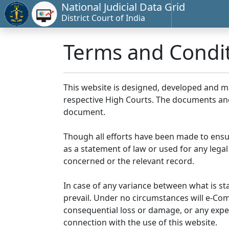
National Judicial Data Grid
District Court of India
Terms and Condi
This website is designed, developed and 
respective High Courts. The documents and 
document.
Though all efforts have been made to ensu
as a statement of law or used for any legal
concerned or the relevant record.
In case of any variance between what is stat
prevail. Under no circumstances will e-Comm
consequential loss or damage, or any expen
connection with the use of this website.