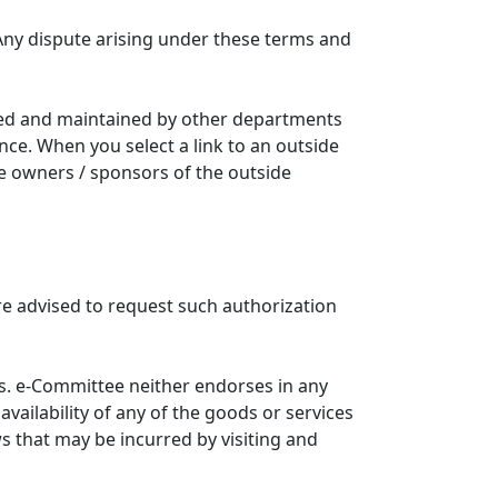
Any dispute arising under these terms and
ated and maintained by other departments
nce. When you select a link to an outside
he owners / sponsors of the outside
re advised to request such authorization
. e-Committee neither endorses in any
availability of any of the goods or services
ws that may be incurred by visiting and