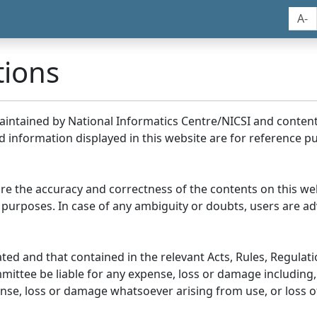
A-
tions
maintained by National Informatics Centre/NICSI and conte
information displayed in this website are for reference pu
re the accuracy and correctness of the contents on this we
 purposes. In case of any ambiguity or doubts, users are adv
ed and that contained in the relevant Acts, Rules, Regulation
ittee be liable for any expense, loss or damage including, 
se, loss or damage whatsoever arising from use, or loss of u