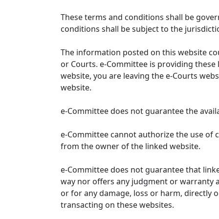
These terms and conditions shall be gover
conditions shall be subject to the jurisdicti
The information posted on this website co
or Courts. e-Committee is providing these 
website, you are leaving the e-Courts websi
website.
e-Committee does not guarantee the availabi
e-Committee cannot authorize the use of c
from the owner of the linked website.
e-Committee does not guarantee that link
way nor offers any judgment or warranty and 
or for any damage, loss or harm, directly o
transacting on these websites.