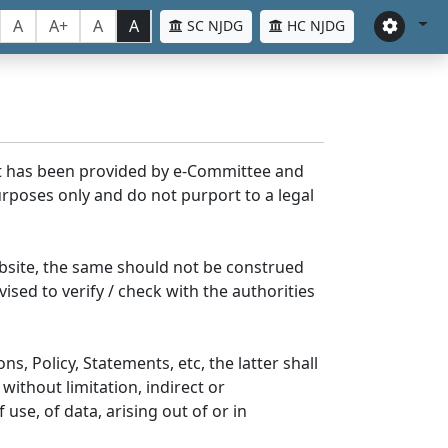
A
A+
A
A
SC NJDG
HC NJDG
nt has been provided by e-Committee and
rposes only and do not purport to a legal
bsite, the same should not be construed
ised to verify / check with the authorities
s, Policy, Statements, etc, the latter shall
without limitation, indirect or
se, of data, arising out of or in