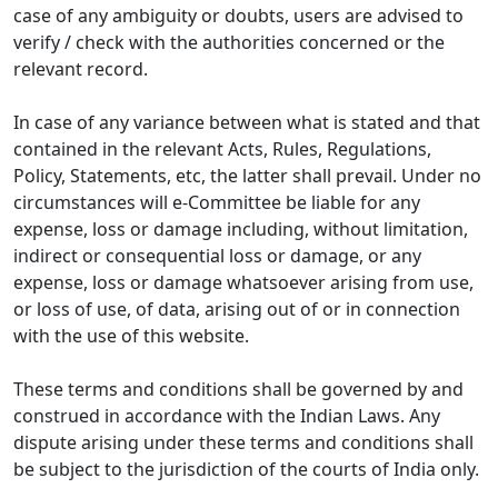
case of any ambiguity or doubts, users are advised to
verify / check with the authorities concerned or the
relevant record.
In case of any variance between what is stated and that
contained in the relevant Acts, Rules, Regulations,
Policy, Statements, etc, the latter shall prevail. Under no
circumstances will e-Committee be liable for any
expense, loss or damage including, without limitation,
indirect or consequential loss or damage, or any
expense, loss or damage whatsoever arising from use,
or loss of use, of data, arising out of or in connection
with the use of this website.
These terms and conditions shall be governed by and
construed in accordance with the Indian Laws. Any
dispute arising under these terms and conditions shall
be subject to the jurisdiction of the courts of India only.