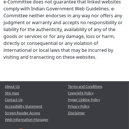
e-Committee does not guarantee that linked websites
comply with Indian Government Web Guidelines. e-
Committee neither endorses in any way nor offers any
judgment or warranty and accepts no responsibility or
liability for the authenticity, availability of any of the
goods or services or for any damage, loss or harm,
directly or consequential or any violation of
international or local laws that may be incurred by
visiting and transacting on these websites.
About Us
Terms and Conditions
Site map
Copyright Policy
Contact Us
Hyper Linking Policy
Accessibility Statement
Privacy Policy
Screen Reader Access
Disclaimer
Web Information Manager