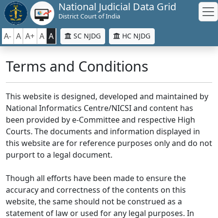
National Judicial Data Grid
District Court of India
A-
A
A+
A
A
SC NJDG
HC NJDG
Terms and Conditions
This website is designed, developed and maintained by
National Informatics Centre/NICSI and content has
been provided by e-Committee and respective High
Courts. The documents and information displayed in
this website are for reference purposes only and do not
purport to a legal document.
Though all efforts have been made to ensure the
accuracy and correctness of the contents on this
website, the same should not be construed as a
statement of law or used for any legal purposes. In