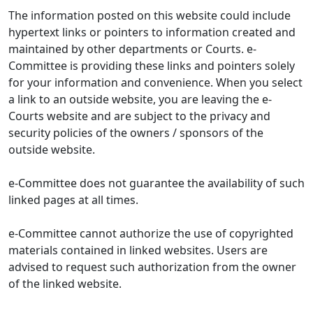
The information posted on this website could include
hypertext links or pointers to information created and
maintained by other departments or Courts. e-
Committee is providing these links and pointers solely
for your information and convenience. When you select
a link to an outside website, you are leaving the e-
Courts website and are subject to the privacy and
security policies of the owners / sponsors of the
outside website.
e-Committee does not guarantee the availability of such
linked pages at all times.
e-Committee cannot authorize the use of copyrighted
materials contained in linked websites. Users are
advised to request such authorization from the owner
of the linked website.