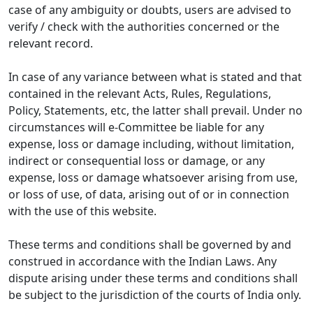
case of any ambiguity or doubts, users are advised to
verify / check with the authorities concerned or the
relevant record.
In case of any variance between what is stated and that
contained in the relevant Acts, Rules, Regulations,
Policy, Statements, etc, the latter shall prevail. Under no
circumstances will e-Committee be liable for any
expense, loss or damage including, without limitation,
indirect or consequential loss or damage, or any
expense, loss or damage whatsoever arising from use,
or loss of use, of data, arising out of or in connection
with the use of this website.
These terms and conditions shall be governed by and
construed in accordance with the Indian Laws. Any
dispute arising under these terms and conditions shall
be subject to the jurisdiction of the courts of India only.