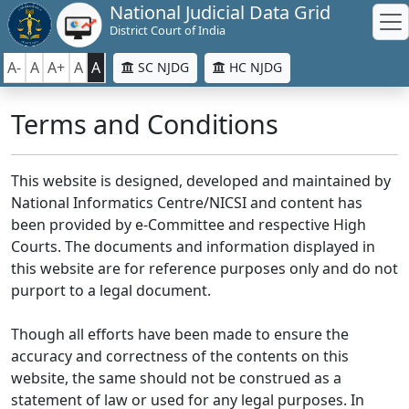
National Judicial Data Grid
District Court of India
A-
A
A+
A
A
SC NJDG
HC NJDG
Terms and Conditions
This website is designed, developed and maintained by
National Informatics Centre/NICSI and content has
been provided by e-Committee and respective High
Courts. The documents and information displayed in
this website are for reference purposes only and do not
purport to a legal document.
Though all efforts have been made to ensure the
accuracy and correctness of the contents on this
website, the same should not be construed as a
statement of law or used for any legal purposes. In