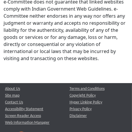
e-Committee does not guarantee that linked websites
comply with Indian Government Web Guidelines. e-
Committee neither endorses in any way nor offers any
judgment or warranty and accepts no responsibility or
liability for the authenticity, availability of any of the
goods or services or for any damage, loss or harm,
directly or consequential or any violation of
international or local laws that may be incurred by
visiting and transacting on these websites.
About Us
Terms and Conditions
Site map
Copyright Policy
Contact Us
Hyper Linking Policy
Accessibility Statement
Privacy Policy
Screen Reader Access
Disclaimer
Web Information Manager