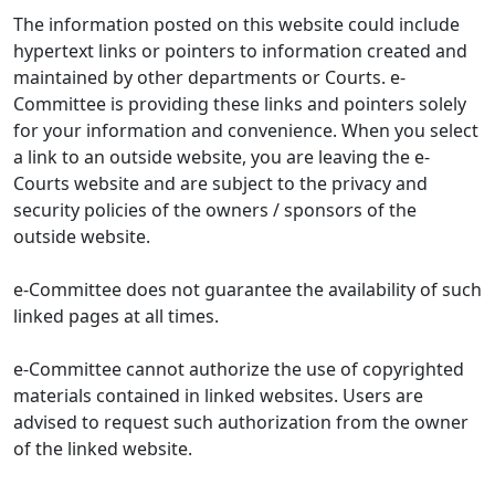
The information posted on this website could include
hypertext links or pointers to information created and
maintained by other departments or Courts. e-
Committee is providing these links and pointers solely
for your information and convenience. When you select
a link to an outside website, you are leaving the e-
Courts website and are subject to the privacy and
security policies of the owners / sponsors of the
outside website.
e-Committee does not guarantee the availability of such
linked pages at all times.
e-Committee cannot authorize the use of copyrighted
materials contained in linked websites. Users are
advised to request such authorization from the owner
of the linked website.