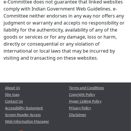
e-Committee does not guarantee that linked websites
comply with Indian Government Web Guidelines. e-
Committee neither endorses in any way nor offers any
judgment or warranty and accepts no responsibility or
liability for the authenticity, availability of any of the
goods or services or for any damage, loss or harm,
directly or consequential or any violation of
international or local laws that may be incurred by
visiting and transacting on these websites.
About Us
Terms and Conditions
Site map
Copyright Policy
Contact Us
Hyper Linking Policy
Accessibility Statement
Privacy Policy
Screen Reader Access
Disclaimer
Web Information Manager