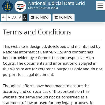
National Judicial Data Grid
District Court of India
A-
A
A+
A
A
SC NJDG
HC NJDG
Terms and Conditions
This website is designed, developed and maintained by
National Informatics Centre/NICSI and content has
been provided by e-Committee and respective High
Courts. The documents and information displayed in
this website are for reference purposes only and do not
purport to a legal document.
Though all efforts have been made to ensure the
accuracy and correctness of the contents on this
website, the same should not be construed as a
statement of law or used for any legal purposes. In