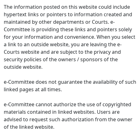
The information posted on this website could include
hypertext links or pointers to information created and
maintained by other departments or Courts. e-
Committee is providing these links and pointers solely
for your information and convenience. When you select
a link to an outside website, you are leaving the e-
Courts website and are subject to the privacy and
security policies of the owners / sponsors of the
outside website.
e-Committee does not guarantee the availability of such
linked pages at all times.
e-Committee cannot authorize the use of copyrighted
materials contained in linked websites. Users are
advised to request such authorization from the owner
of the linked website.