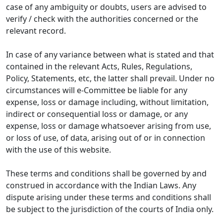
case of any ambiguity or doubts, users are advised to
verify / check with the authorities concerned or the
relevant record.
In case of any variance between what is stated and that
contained in the relevant Acts, Rules, Regulations,
Policy, Statements, etc, the latter shall prevail. Under no
circumstances will e-Committee be liable for any
expense, loss or damage including, without limitation,
indirect or consequential loss or damage, or any
expense, loss or damage whatsoever arising from use,
or loss of use, of data, arising out of or in connection
with the use of this website.
These terms and conditions shall be governed by and
construed in accordance with the Indian Laws. Any
dispute arising under these terms and conditions shall
be subject to the jurisdiction of the courts of India only.