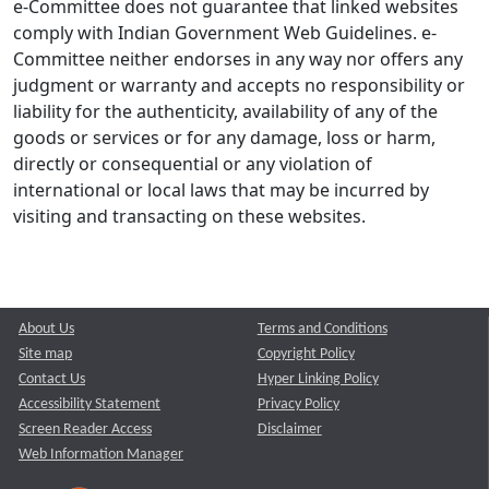
e-Committee does not guarantee that linked websites
comply with Indian Government Web Guidelines. e-
Committee neither endorses in any way nor offers any
judgment or warranty and accepts no responsibility or
liability for the authenticity, availability of any of the
goods or services or for any damage, loss or harm,
directly or consequential or any violation of
international or local laws that may be incurred by
visiting and transacting on these websites.
About Us
Terms and Conditions
Site map
Copyright Policy
Contact Us
Hyper Linking Policy
Accessibility Statement
Privacy Policy
Screen Reader Access
Disclaimer
Web Information Manager