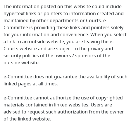
The information posted on this website could include
hypertext links or pointers to information created and
maintained by other departments or Courts. e-
Committee is providing these links and pointers solely
for your information and convenience. When you select
a link to an outside website, you are leaving the e-
Courts website and are subject to the privacy and
security policies of the owners / sponsors of the
outside website.
e-Committee does not guarantee the availability of such
linked pages at all times.
e-Committee cannot authorize the use of copyrighted
materials contained in linked websites. Users are
advised to request such authorization from the owner
of the linked website.