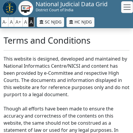
National Judicial Data Grid
District Court of India
A-
A
A+
A
A
SC NJDG
HC NJDG
Terms and Conditions
This website is designed, developed and maintained by
National Informatics Centre/NICSI and content has
been provided by e-Committee and respective High
Courts. The documents and information displayed in
this website are for reference purposes only and do not
purport to a legal document.
Though all efforts have been made to ensure the
accuracy and correctness of the contents on this
website, the same should not be construed as a
statement of law or used for any legal purposes. In