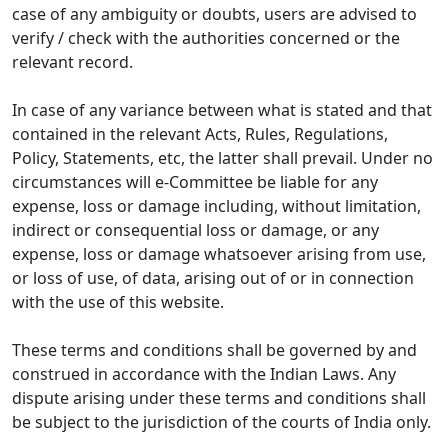
case of any ambiguity or doubts, users are advised to
verify / check with the authorities concerned or the
relevant record.
In case of any variance between what is stated and that
contained in the relevant Acts, Rules, Regulations,
Policy, Statements, etc, the latter shall prevail. Under no
circumstances will e-Committee be liable for any
expense, loss or damage including, without limitation,
indirect or consequential loss or damage, or any
expense, loss or damage whatsoever arising from use,
or loss of use, of data, arising out of or in connection
with the use of this website.
These terms and conditions shall be governed by and
construed in accordance with the Indian Laws. Any
dispute arising under these terms and conditions shall
be subject to the jurisdiction of the courts of India only.