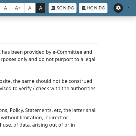
A
A+
A
A
SC NJDG
HC NJDG
nt has been provided by e-Committee and
rposes only and do not purport to a legal
bsite, the same should not be construed
ised to verify / check with the authorities
s, Policy, Statements, etc, the latter shall
without limitation, indirect or
se, of data, arising out of or in