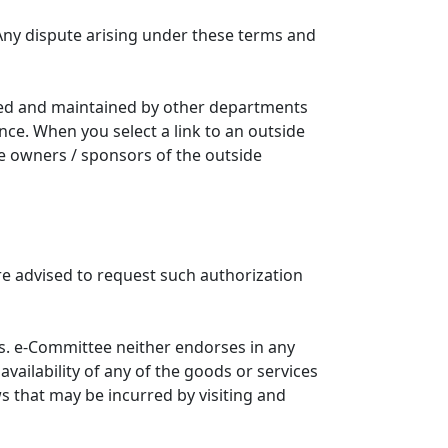
Any dispute arising under these terms and
ated and maintained by other departments
nce. When you select a link to an outside
he owners / sponsors of the outside
re advised to request such authorization
. e-Committee neither endorses in any
availability of any of the goods or services
ws that may be incurred by visiting and