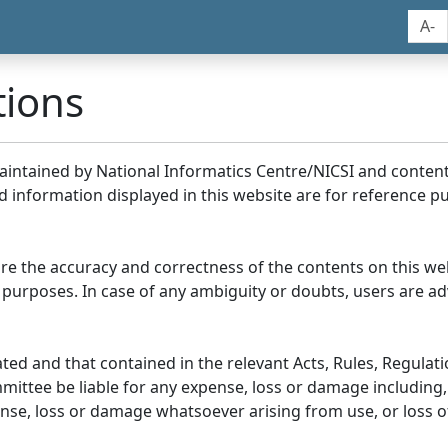
A-
tions
maintained by National Informatics Centre/NICSI and conte
information displayed in this website are for reference pu
re the accuracy and correctness of the contents on this we
 purposes. In case of any ambiguity or doubts, users are adv
ed and that contained in the relevant Acts, Rules, Regulation
ittee be liable for any expense, loss or damage including, 
se, loss or damage whatsoever arising from use, or loss of u