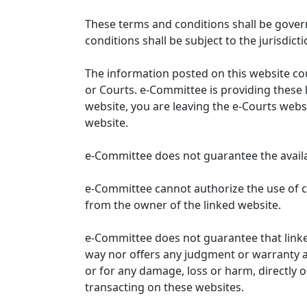
These terms and conditions shall be gover
conditions shall be subject to the jurisdicti
The information posted on this website co
or Courts. e-Committee is providing these 
website, you are leaving the e-Courts websi
website.
e-Committee does not guarantee the availabi
e-Committee cannot authorize the use of c
from the owner of the linked website.
e-Committee does not guarantee that link
way nor offers any judgment or warranty and 
or for any damage, loss or harm, directly o
transacting on these websites.