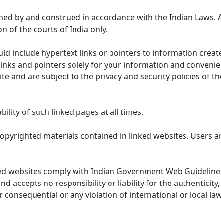
ned by and construed in accordance with the Indian Laws. 
on of the courts of India only.
uld include hypertext links or pointers to information cre
links and pointers solely for your information and convenie
te and are subject to the privacy and security policies of t
lity of such linked pages at all times.
opyrighted materials contained in linked websites. Users a
ed websites comply with Indian Government Web Guidelines
accepts no responsibility or liability for the authenticity, 
r consequential or any violation of international or local la