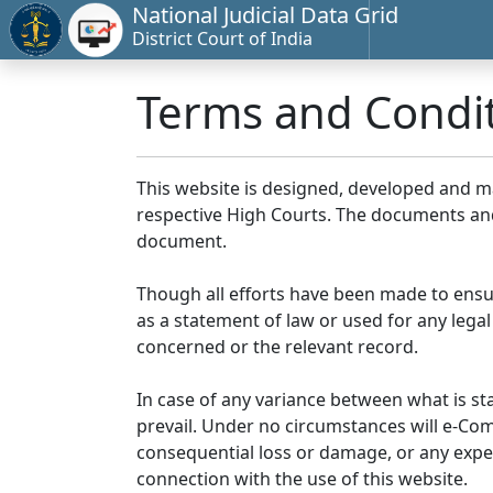
National Judicial Data Grid
District Court of India
Terms and Condi
This website is designed, developed and 
respective High Courts. The documents and 
document.
Though all efforts have been made to ensu
as a statement of law or used for any legal
concerned or the relevant record.
In case of any variance between what is stat
prevail. Under no circumstances will e-Comm
consequential loss or damage, or any expen
connection with the use of this website.