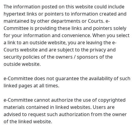
The information posted on this website could include
hypertext links or pointers to information created and
maintained by other departments or Courts. e-
Committee is providing these links and pointers solely
for your information and convenience. When you select
a link to an outside website, you are leaving the e-
Courts website and are subject to the privacy and
security policies of the owners / sponsors of the
outside website.
e-Committee does not guarantee the availability of such
linked pages at all times.
e-Committee cannot authorize the use of copyrighted
materials contained in linked websites. Users are
advised to request such authorization from the owner
of the linked website.