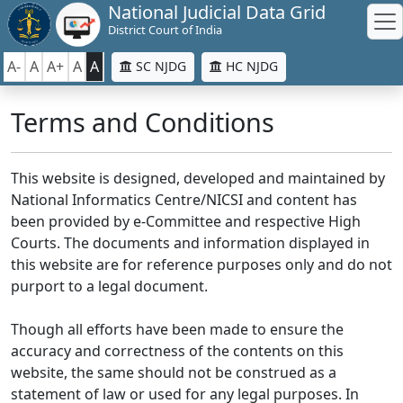
National Judicial Data Grid
District Court of India
A-
A
A+
A
A
SC NJDG
HC NJDG
Terms and Conditions
This website is designed, developed and maintained by
National Informatics Centre/NICSI and content has
been provided by e-Committee and respective High
Courts. The documents and information displayed in
this website are for reference purposes only and do not
purport to a legal document.
Though all efforts have been made to ensure the
accuracy and correctness of the contents on this
website, the same should not be construed as a
statement of law or used for any legal purposes. In