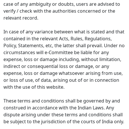
case of any ambiguity or doubts, users are advised to
verify / check with the authorities concerned or the
relevant record.
In case of any variance between what is stated and that
contained in the relevant Acts, Rules, Regulations,
Policy, Statements, etc, the latter shall prevail. Under no
circumstances will e-Committee be liable for any
expense, loss or damage including, without limitation,
indirect or consequential loss or damage, or any
expense, loss or damage whatsoever arising from use,
or loss of use, of data, arising out of or in connection
with the use of this website.
These terms and conditions shall be governed by and
construed in accordance with the Indian Laws. Any
dispute arising under these terms and conditions shall
be subject to the jurisdiction of the courts of India only.