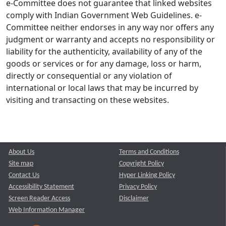
e-Committee does not guarantee that linked websites
comply with Indian Government Web Guidelines. e-
Committee neither endorses in any way nor offers any
judgment or warranty and accepts no responsibility or
liability for the authenticity, availability of any of the
goods or services or for any damage, loss or harm,
directly or consequential or any violation of
international or local laws that may be incurred by
visiting and transacting on these websites.
About Us
Terms and Conditions
Site map
Copyright Policy
Contact Us
Hyper Linking Policy
Accessibility Statement
Privacy Policy
Screen Reader Access
Disclaimer
Web Information Manager