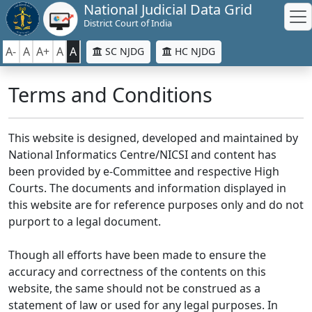
National Judicial Data Grid
District Court of India
A-
A
A+
A
A
SC NJDG
HC NJDG
Terms and Conditions
This website is designed, developed and maintained by
National Informatics Centre/NICSI and content has
been provided by e-Committee and respective High
Courts. The documents and information displayed in
this website are for reference purposes only and do not
purport to a legal document.
Though all efforts have been made to ensure the
accuracy and correctness of the contents on this
website, the same should not be construed as a
statement of law or used for any legal purposes. In