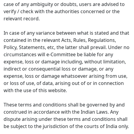
case of any ambiguity or doubts, users are advised to
verify / check with the authorities concerned or the
relevant record.
In case of any variance between what is stated and that
contained in the relevant Acts, Rules, Regulations,
Policy, Statements, etc, the latter shall prevail. Under no
circumstances will e-Committee be liable for any
expense, loss or damage including, without limitation,
indirect or consequential loss or damage, or any
expense, loss or damage whatsoever arising from use,
or loss of use, of data, arising out of or in connection
with the use of this website.
These terms and conditions shall be governed by and
construed in accordance with the Indian Laws. Any
dispute arising under these terms and conditions shall
be subject to the jurisdiction of the courts of India only.