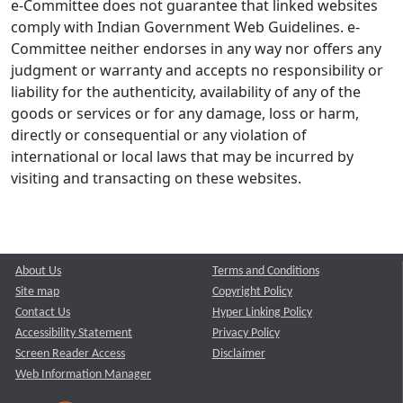
e-Committee does not guarantee that linked websites
comply with Indian Government Web Guidelines. e-
Committee neither endorses in any way nor offers any
judgment or warranty and accepts no responsibility or
liability for the authenticity, availability of any of the
goods or services or for any damage, loss or harm,
directly or consequential or any violation of
international or local laws that may be incurred by
visiting and transacting on these websites.
About Us
Terms and Conditions
Site map
Copyright Policy
Contact Us
Hyper Linking Policy
Accessibility Statement
Privacy Policy
Screen Reader Access
Disclaimer
Web Information Manager