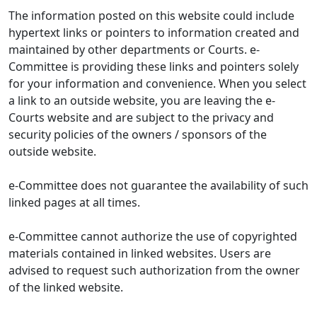
The information posted on this website could include
hypertext links or pointers to information created and
maintained by other departments or Courts. e-
Committee is providing these links and pointers solely
for your information and convenience. When you select
a link to an outside website, you are leaving the e-
Courts website and are subject to the privacy and
security policies of the owners / sponsors of the
outside website.
e-Committee does not guarantee the availability of such
linked pages at all times.
e-Committee cannot authorize the use of copyrighted
materials contained in linked websites. Users are
advised to request such authorization from the owner
of the linked website.