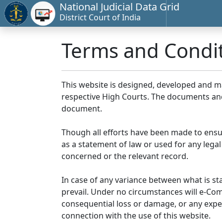
National Judicial Data Grid
District Court of India
Terms and Condi
This website is designed, developed and 
respective High Courts. The documents and 
document.
Though all efforts have been made to ensu
as a statement of law or used for any legal
concerned or the relevant record.
In case of any variance between what is stat
prevail. Under no circumstances will e-Comm
consequential loss or damage, or any expen
connection with the use of this website.