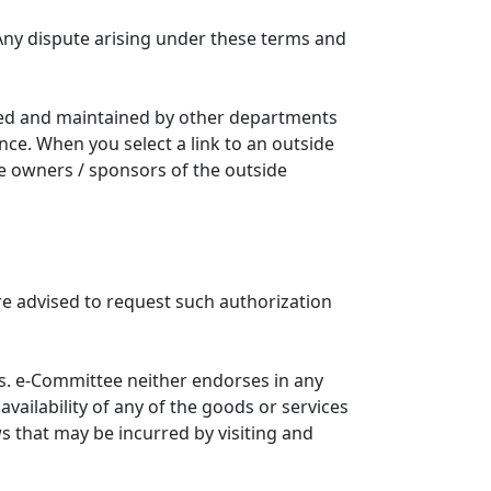
Any dispute arising under these terms and
ated and maintained by other departments
nce. When you select a link to an outside
he owners / sponsors of the outside
re advised to request such authorization
. e-Committee neither endorses in any
availability of any of the goods or services
ws that may be incurred by visiting and