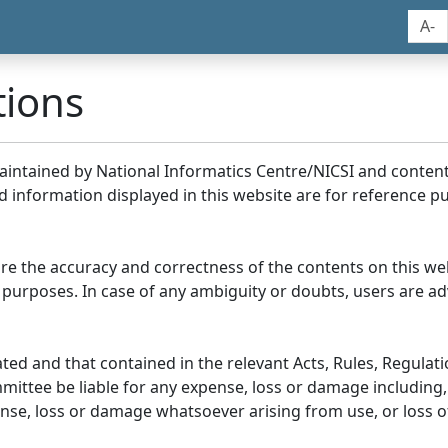
A-
tions
maintained by National Informatics Centre/NICSI and conte
information displayed in this website are for reference pu
re the accuracy and correctness of the contents on this we
 purposes. In case of any ambiguity or doubts, users are adv
ed and that contained in the relevant Acts, Rules, Regulation
ittee be liable for any expense, loss or damage including, 
se, loss or damage whatsoever arising from use, or loss of u