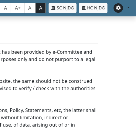
A
A+
A
A
SC NJDG
HC NJDG
nt has been provided by e-Committee and
rposes only and do not purport to a legal
bsite, the same should not be construed
ised to verify / check with the authorities
s, Policy, Statements, etc, the latter shall
without limitation, indirect or
se, of data, arising out of or in