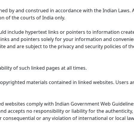
ned by and construed in accordance with the Indian Laws. 
on of the courts of India only.
uld include hypertext links or pointers to information cre
links and pointers solely for your information and convenie
te and are subject to the privacy and security policies of t
lity of such linked pages at all times.
opyrighted materials contained in linked websites. Users a
ed websites comply with Indian Government Web Guidelines
accepts no responsibility or liability for the authenticity, 
r consequential or any violation of international or local la