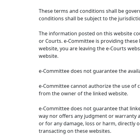
These terms and conditions shall be gover
conditions shall be subject to the jurisdicti
The information posted on this website co
or Courts. e-Committee is providing these 
website, you are leaving the e-Courts websi
website.
e-Committee does not guarantee the availabi
e-Committee cannot authorize the use of c
from the owner of the linked website.
e-Committee does not guarantee that link
way nor offers any judgment or warranty and 
or for any damage, loss or harm, directly o
transacting on these websites.