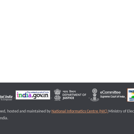
igned, hosted and maintained by
National Informatics Centre (NIC)
Ministry of Ele
ndia.