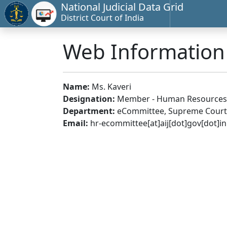
National Judicial Data Grid
District Court of India
Web Informatio
Name:
Ms. Kaveri
Designation:
Member - Human Resources
Department:
eCommittee, Supreme Court 
Email:
hr-ecommittee[at]aij[dot]gov[dot]in