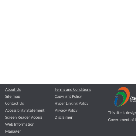
About Us
Terms and Conditions
Site map
Copyright Policy
Contact Us
Hyper Linking Policy
Accessibility Statement
Privacy Policy
This site is des
Screen Reader Access
Disclaimer
Government of I
Web Information
Manager