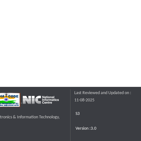
Last Reviewed and Updated on :
11-08-2025
S3
ctronics & Information Technology,
Version :3.0