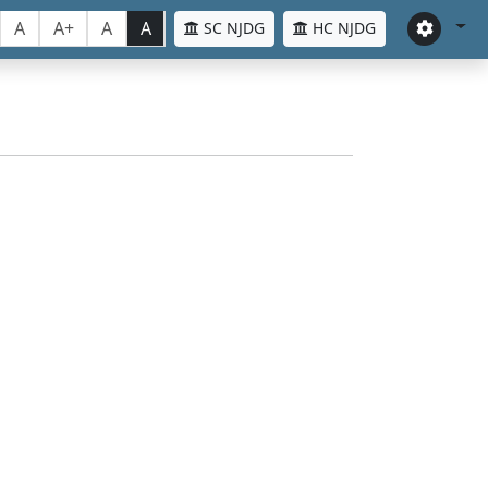
A
A+
A
A
SC NJDG
HC NJDG