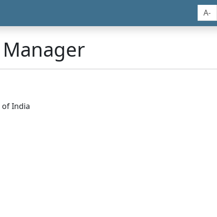
A-
n Manager
of India