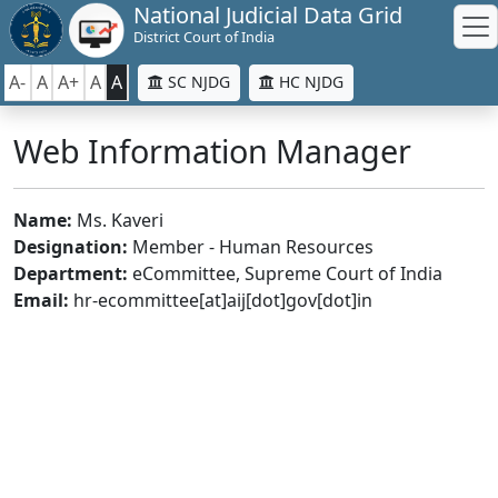
National Judicial Data Grid
District Court of India
A-
A
A+
A
A
SC NJDG
HC NJDG
Web Information Manager
Name:
Ms. Kaveri
Designation:
Member - Human Resources
Department:
eCommittee, Supreme Court of India
Email:
hr-ecommittee[at]aij[dot]gov[dot]in