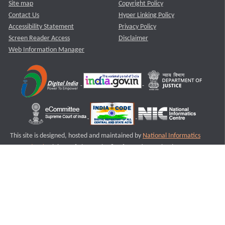
Site map
Copyright Policy
Contact Us
Hyper Linking Policy
Accessibility Statement
Privacy Policy
Screen Reader Access
Disclaimer
Web Information Manager
This site is designed, hosted and maintained by
National Informatics
Centre (NIC)
Ministry of Electronics & Information Technology,
Government of India.
Last Reviewed and Updated on : 11-08-2025
S2
Version :3.0