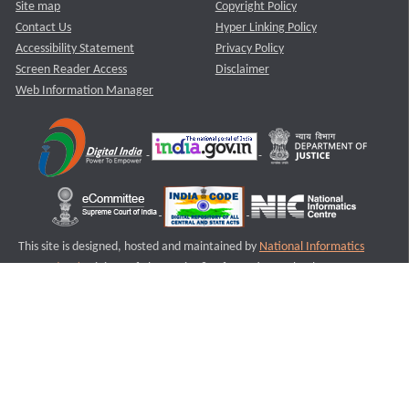
Site map
Copyright Policy
Contact Us
Hyper Linking Policy
Accessibility Statement
Privacy Policy
Screen Reader Access
Disclaimer
Web Information Manager
This site is designed, hosted and maintained by
National Informatics
Centre (NIC)
Ministry of Electronics & Information Technology,
Government of India.
Last Reviewed and Updated on : 11-08-2025
S2
Version :3.0