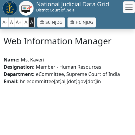
National Judicial Data Grid
District Court of India
A-
A
A+
A
A
SC NJDG
HC NJDG
Web Information Manager
Name:
Ms. Kaveri
Designation:
Member - Human Resources
Department:
eCommittee, Supreme Court of India
Email:
hr-ecommittee[at]aij[dot]gov[dot]in