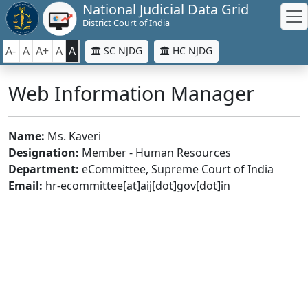
National Judicial Data Grid
District Court of India
A-
A
A+
A
A
SC NJDG
HC NJDG
Web Information Manager
Name:
Ms. Kaveri
Designation:
Member - Human Resources
Department:
eCommittee, Supreme Court of India
Email:
hr-ecommittee[at]aij[dot]gov[dot]in