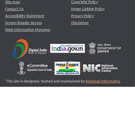
Site map
Copyright Policy
Contact Us
Hyper Linking Policy
Accessibility Statement
Privacy Policy
Screen Reader Access
Disclaimer
Web Information Manager
This site is designed, hosted and maintained by
National Informatics
Centre (NIC)
Ministry of Electronics & Information Technology,
Government of India.
Last Reviewed and Updated on : 11-08-2025
S3
Version :3.0