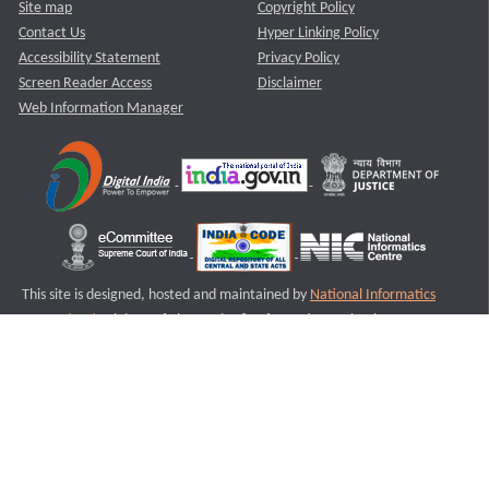
Site map
Copyright Policy
Contact Us
Hyper Linking Policy
Accessibility Statement
Privacy Policy
Screen Reader Access
Disclaimer
Web Information Manager
This site is designed, hosted and maintained by
National Informatics
Centre (NIC)
Ministry of Electronics & Information Technology,
Government of India.
Last Reviewed and Updated on : 11-08-2025
S3
Version :3.0