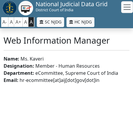
National Judicial Data Grid
District Court of India
A-
A
A+
A
A
SC NJDG
HC NJDG
Web Information Manager
Name:
Ms. Kaveri
Designation:
Member - Human Resources
Department:
eCommittee, Supreme Court of India
Email:
hr-ecommittee[at]aij[dot]gov[dot]in