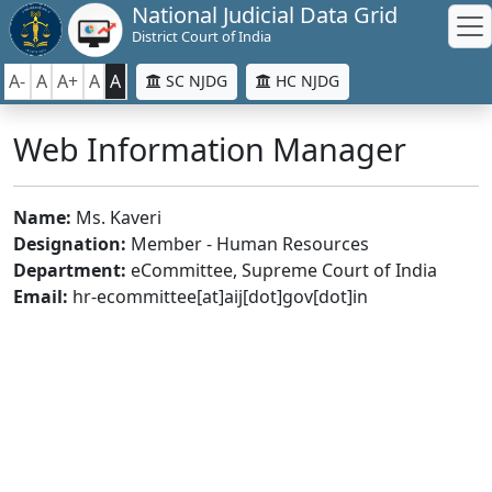
National Judicial Data Grid
District Court of India
A-
A
A+
A
A
SC NJDG
HC NJDG
Web Information Manager
Name:
Ms. Kaveri
Designation:
Member - Human Resources
Department:
eCommittee, Supreme Court of India
Email:
hr-ecommittee[at]aij[dot]gov[dot]in