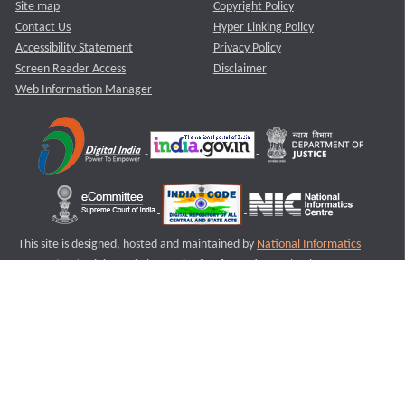
Site map
Copyright Policy
Contact Us
Hyper Linking Policy
Accessibility Statement
Privacy Policy
Screen Reader Access
Disclaimer
Web Information Manager
This site is designed, hosted and maintained by
National Informatics
Centre (NIC)
Ministry of Electronics & Information Technology,
Government of India.
Last Reviewed and Updated on : 11-08-2025
S3
Version :3.0