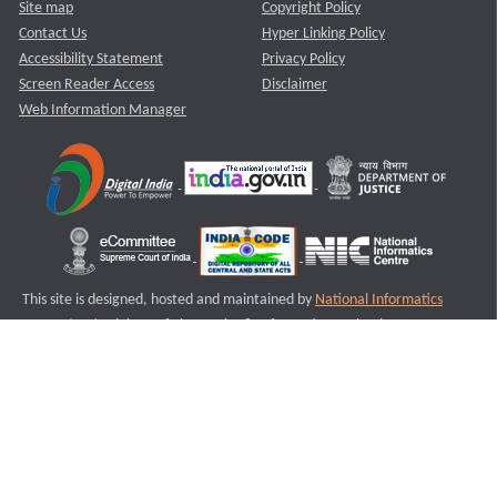
Site map
Copyright Policy
Contact Us
Hyper Linking Policy
Accessibility Statement
Privacy Policy
Screen Reader Access
Disclaimer
Web Information Manager
This site is designed, hosted and maintained by
National Informatics
Centre (NIC)
Ministry of Electronics & Information Technology,
Government of India.
Last Reviewed and Updated on : 11-08-2025
S3
Version :3.0