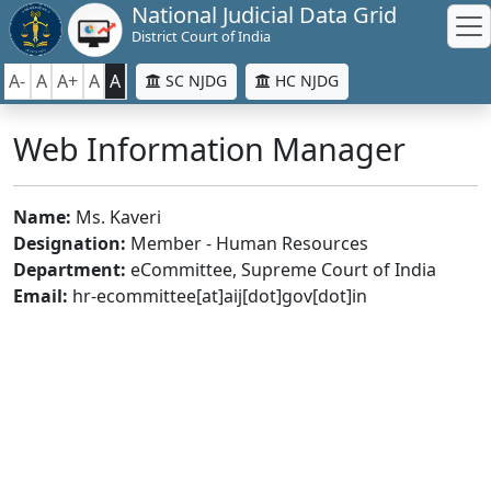
National Judicial Data Grid
District Court of India
A-
A
A+
A
A
SC NJDG
HC NJDG
Web Information Manager
Name:
Ms. Kaveri
Designation:
Member - Human Resources
Department:
eCommittee, Supreme Court of India
Email:
hr-ecommittee[at]aij[dot]gov[dot]in