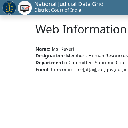
National Judicial Data Grid
District Court of India
Web Informatio
Name:
Ms. Kaveri
Designation:
Member - Human Resources
Department:
eCommittee, Supreme Court 
Email:
hr-ecommittee[at]aij[dot]gov[dot]in