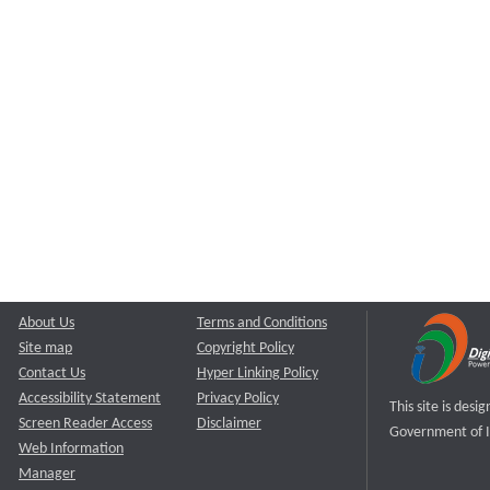
About Us
Terms and Conditions
Site map
Copyright Policy
Contact Us
Hyper Linking Policy
Accessibility Statement
Privacy Policy
This site is des
Screen Reader Access
Disclaimer
Government of I
Web Information
Manager