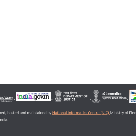
igned, hosted and maintained by
National Informatics Centre (NIC)
Ministry of Ele
ndia.