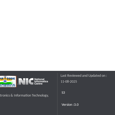
Last Reviewed and Updated on :
11-08-2025
S3
ctronics & Information Technology,
Version :3.0