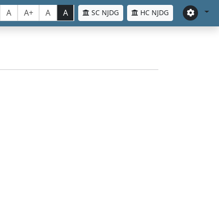
A
A+
A
A
SC NJDG
HC NJDG