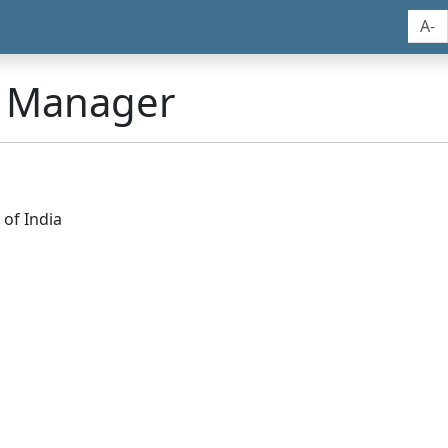
A-
n Manager
of India