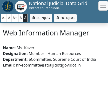
National Judicial Data Grid
District Court of India
A-
A
A+
A
A
SC NJDG
HC NJDG
Web Information Manager
Name:
Ms. Kaveri
Designation:
Member - Human Resources
Department:
eCommittee, Supreme Court of India
Email:
hr-ecommittee[at]aij[dot]gov[dot]in