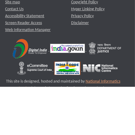
Site map
Copyright Policy
Contact Us
Hyper Linking Policy
Accessibility Statement
Privacy Policy
Screen Reader Access
Disclaimer
Web Information Manager
This site is designed, hosted and maintained by
National Informatics
Centre (NIC)
Ministry of Electronics & Information Technology,
Government of India.
Last Reviewed and Updated on : 11-08-2025
S1
Version :3.0