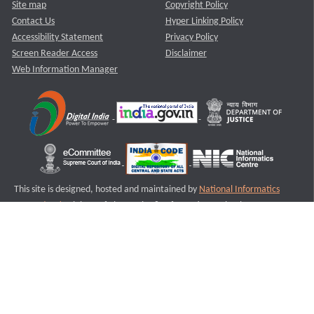
Site map
Copyright Policy
Contact Us
Hyper Linking Policy
Accessibility Statement
Privacy Policy
Screen Reader Access
Disclaimer
Web Information Manager
This site is designed, hosted and maintained by
National Informatics
Centre (NIC)
Ministry of Electronics & Information Technology,
Government of India.
Last Reviewed and Updated on : 11-08-2025
S3
Version :3.0