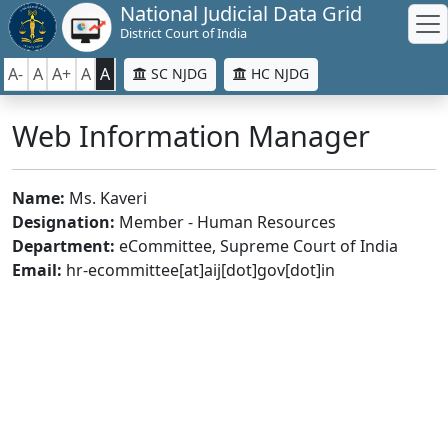
National Judicial Data Grid
District Court of India
A-
A
A+
A
A
SC NJDG
HC NJDG
Web Information Manager
Name:
Ms. Kaveri
Designation:
Member - Human Resources
Department:
eCommittee, Supreme Court of India
Email:
hr-ecommittee[at]aij[dot]gov[dot]in