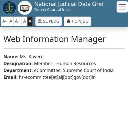
National Judicial Data Grid
District Court of India
A-
A
A+
A
A
SC NJDG
HC NJDG
Web Information Manager
Name:
Ms. Kaveri
Designation:
Member - Human Resources
Department:
eCommittee, Supreme Court of India
Email:
hr-ecommittee[at]aij[dot]gov[dot]in