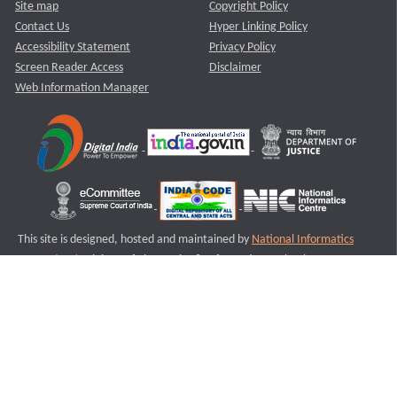
Site map
Copyright Policy
Contact Us
Hyper Linking Policy
Accessibility Statement
Privacy Policy
Screen Reader Access
Disclaimer
Web Information Manager
This site is designed, hosted and maintained by
National Informatics
Centre (NIC)
Ministry of Electronics & Information Technology,
Government of India.
Last Reviewed and Updated on : 11-08-2025
S1
Version :3.0