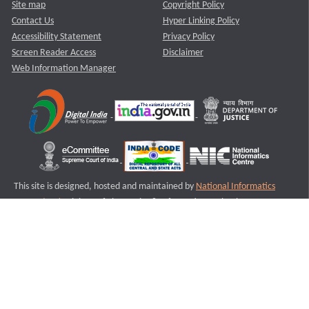
Site map
Copyright Policy
Contact Us
Hyper Linking Policy
Accessibility Statement
Privacy Policy
Screen Reader Access
Disclaimer
Web Information Manager
This site is designed, hosted and maintained by
National Informatics
Centre (NIC)
Ministry of Electronics & Information Technology,
Government of India.
Last Reviewed and Updated on : 11-08-2025
S2
Version :3.0