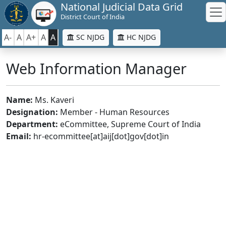
National Judicial Data Grid
District Court of India
A-
A
A+
A
A
SC NJDG
HC NJDG
Web Information Manager
Name:
Ms. Kaveri
Designation:
Member - Human Resources
Department:
eCommittee, Supreme Court of India
Email:
hr-ecommittee[at]aij[dot]gov[dot]in