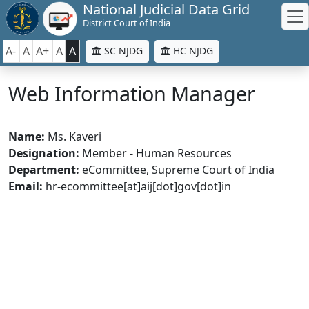
National Judicial Data Grid
District Court of India
A-
A
A+
A
A
SC NJDG
HC NJDG
Web Information Manager
Name:
Ms. Kaveri
Designation:
Member - Human Resources
Department:
eCommittee, Supreme Court of India
Email:
hr-ecommittee[at]aij[dot]gov[dot]in