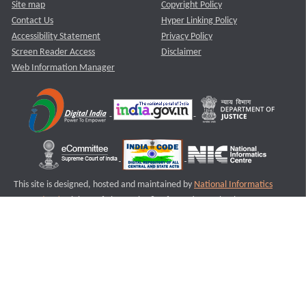
Site map
Copyright Policy
Contact Us
Hyper Linking Policy
Accessibility Statement
Privacy Policy
Screen Reader Access
Disclaimer
Web Information Manager
This site is designed, hosted and maintained by
National Informatics
Centre (NIC)
Ministry of Electronics & Information Technology,
Government of India.
Last Reviewed and Updated on : 11-08-2025
S3
Version :3.0