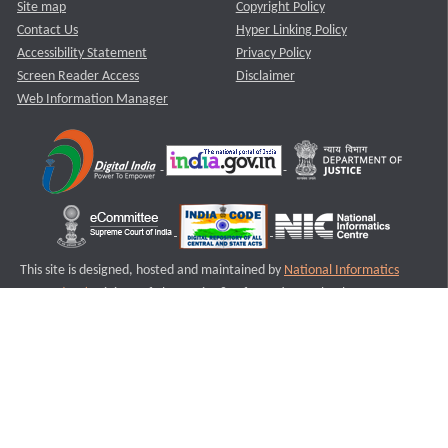
Site map
Copyright Policy
Contact Us
Hyper Linking Policy
Accessibility Statement
Privacy Policy
Screen Reader Access
Disclaimer
Web Information Manager
This site is designed, hosted and maintained by
National Informatics
Centre (NIC)
Ministry of Electronics & Information Technology,
Government of India.
Last Reviewed and Updated on : 11-08-2025
S3
Version :3.0