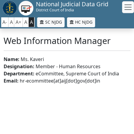
National Judicial Data Grid
District Court of India
A-
A
A+
A
A
SC NJDG
HC NJDG
Web Information Manager
Name:
Ms. Kaveri
Designation:
Member - Human Resources
Department:
eCommittee, Supreme Court of India
Email:
hr-ecommittee[at]aij[dot]gov[dot]in