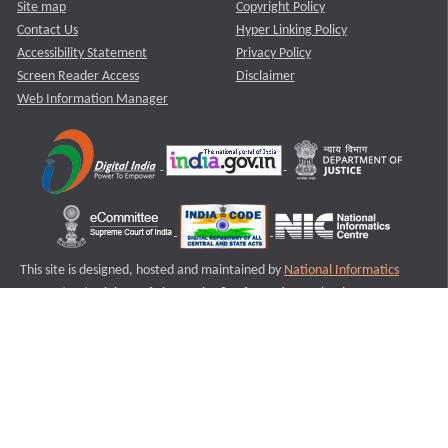
Site map
Copyright Policy
Contact Us
Hyper Linking Policy
Accessibility Statement
Privacy Policy
Screen Reader Access
Disclaimer
Web Information Manager
This site is designed, hosted and maintained by
National Informatics
Centre (NIC)
Ministry of Electronics & Information Technology,
Government of India.
Last Reviewed and Updated on : 11-08-2025
S2
Version :3.0