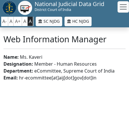
National Judicial Data Grid
District Court of India
A-
A
A+
A
A
SC NJDG
HC NJDG
Web Information Manager
Name:
Ms. Kaveri
Designation:
Member - Human Resources
Department:
eCommittee, Supreme Court of India
Email:
hr-ecommittee[at]aij[dot]gov[dot]in