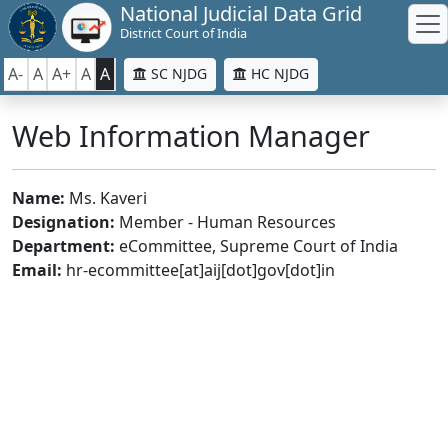
National Judicial Data Grid
District Court of India
A-
A
A+
A
A
SC NJDG
HC NJDG
Web Information Manager
Name:
Ms. Kaveri
Designation:
Member - Human Resources
Department:
eCommittee, Supreme Court of India
Email:
hr-ecommittee[at]aij[dot]gov[dot]in