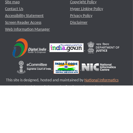
Site map
Copyright Policy
Contact Us
Hyper Linking Policy
Accessibility Statement
Privacy Policy
Screen Reader Access
Disclaimer
Web Information Manager
This site is designed, hosted and maintained by
National Informatics
Centre (NIC)
Ministry of Electronics & Information Technology,
Government of India.
Last Reviewed and Updated on : 11-08-2025
S1
Version :3.0