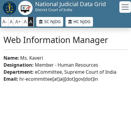
National Judicial Data Grid
District Court of India
A-
A
A+
A
A
SC NJDG
HC NJDG
Web Information Manager
Name:
Ms. Kaveri
Designation:
Member - Human Resources
Department:
eCommittee, Supreme Court of India
Email:
hr-ecommittee[at]aij[dot]gov[dot]in