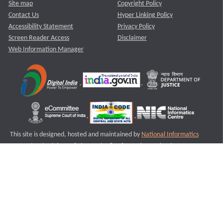
Site map
Copyright Policy
Contact Us
Hyper Linking Policy
Accessibility Statement
Privacy Policy
Screen Reader Access
Disclaimer
Web Information Manager
This site is designed, hosted and maintained by
National Informatics
Centre (NIC)
Ministry of Electronics & Information Technology,
Government of India.
Last Reviewed and Updated on : 11-08-2025
S3
Version :3.0