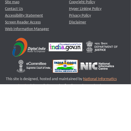
Site map
Copyright Policy
Contact Us
Hyper Linking Policy
Accessibility Statement
Privacy Policy
Screen Reader Access
Disclaimer
Web Information Manager
This site is designed, hosted and maintained by
National Informatics
Centre (NIC)
Ministry of Electronics & Information Technology,
Government of India.
Last Reviewed and Updated on : 11-08-2025
S1
Version :3.0