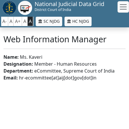
National Judicial Data Grid
District Court of India
A-
A
A+
A
A
SC NJDG
HC NJDG
Web Information Manager
Name:
Ms. Kaveri
Designation:
Member - Human Resources
Department:
eCommittee, Supreme Court of India
Email:
hr-ecommittee[at]aij[dot]gov[dot]in