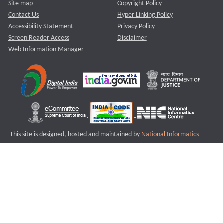
Site map
Copyright Policy
Contact Us
Hyper Linking Policy
Accessibility Statement
Privacy Policy
Screen Reader Access
Disclaimer
Web Information Manager
This site is designed, hosted and maintained by
National Informatics
Centre (NIC)
Ministry of Electronics & Information Technology,
Government of India.
Last Reviewed and Updated on : 11-08-2025
S3
Version :3.0