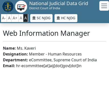
National Judicial Data Grid
District Court of India
A-
A
A+
A
A
SC NJDG
HC NJDG
Web Information Manager
Name:
Ms. Kaveri
Designation:
Member - Human Resources
Department:
eCommittee, Supreme Court of India
Email:
hr-ecommittee[at]aij[dot]gov[dot]in