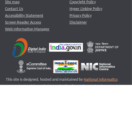
Site map
Copyright Policy
Contact Us
Hyper Linking Policy
Accessibility Statement
Privacy Policy
Screen Reader Access
Disclaimer
Web Information Manager
This site is designed, hosted and maintained by
National Informatics
Centre (NIC)
Ministry of Electronics & Information Technology,
Government of India.
Last Reviewed and Updated on : 11-08-2025
S1
Version :3.0