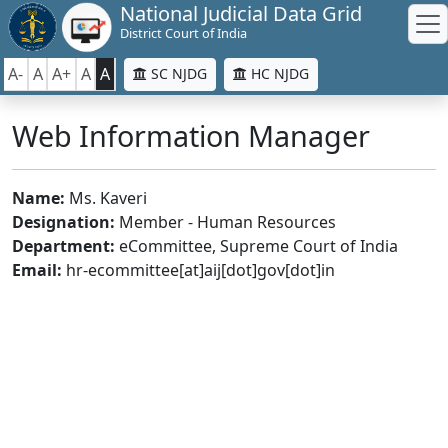
National Judicial Data Grid
District Court of India
A-
A
A+
A
A
SC NJDG
HC NJDG
Web Information Manager
Name:
Ms. Kaveri
Designation:
Member - Human Resources
Department:
eCommittee, Supreme Court of India
Email:
hr-ecommittee[at]aij[dot]gov[dot]in