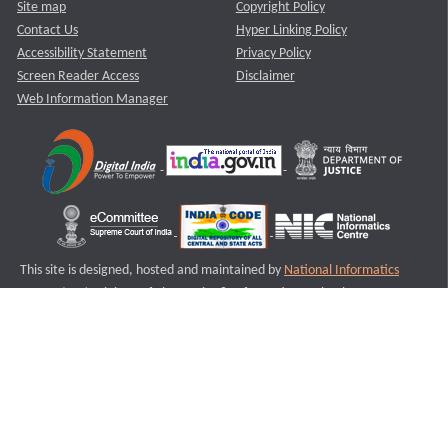
Site map
Copyright Policy
Contact Us
Hyper Linking Policy
Accessibility Statement
Privacy Policy
Screen Reader Access
Disclaimer
Web Information Manager
This site is designed, hosted and maintained by
National Informatics
Centre (NIC)
Ministry of Electronics & Information Technology,
Government of India.
Last Reviewed and Updated on : 11-08-2025
S1
Version :3.0