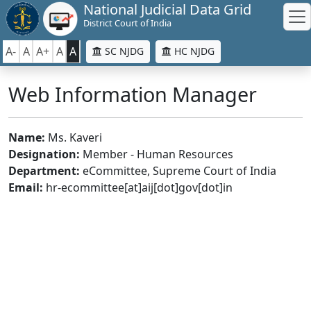
National Judicial Data Grid
District Court of India
A-
A
A+
A
A
SC NJDG
HC NJDG
Web Information Manager
Name:
Ms. Kaveri
Designation:
Member - Human Resources
Department:
eCommittee, Supreme Court of India
Email:
hr-ecommittee[at]aij[dot]gov[dot]in