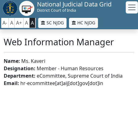
National Judicial Data Grid
District Court of India
A-
A
A+
A
A
SC NJDG
HC NJDG
Web Information Manager
Name:
Ms. Kaveri
Designation:
Member - Human Resources
Department:
eCommittee, Supreme Court of India
Email:
hr-ecommittee[at]aij[dot]gov[dot]in