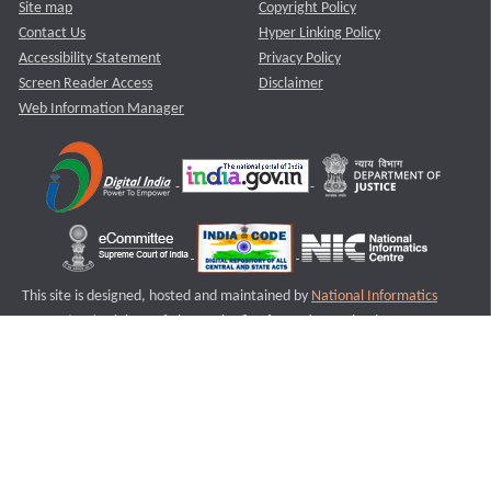
Site map
Copyright Policy
Contact Us
Hyper Linking Policy
Accessibility Statement
Privacy Policy
Screen Reader Access
Disclaimer
Web Information Manager
This site is designed, hosted and maintained by
National Informatics
Centre (NIC)
Ministry of Electronics & Information Technology,
Government of India.
Last Reviewed and Updated on : 11-08-2025
S3
Version :3.0