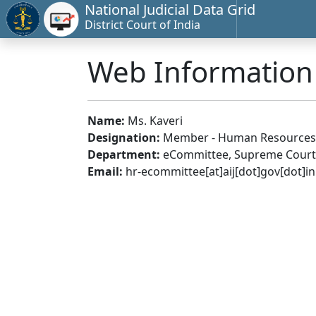
National Judicial Data Grid
District Court of India
Web Informatio
Name:
Ms. Kaveri
Designation:
Member - Human Resources
Department:
eCommittee, Supreme Court 
Email:
hr-ecommittee[at]aij[dot]gov[dot]in