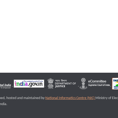
igned, hosted and maintained by
National Informatics Centre (NIC)
Ministry of Ele
ndia.