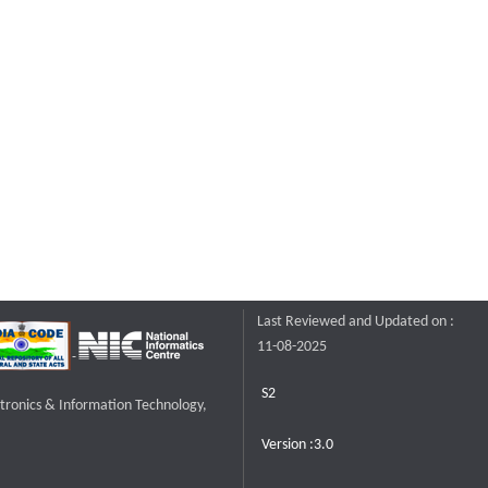
Last Reviewed and Updated on :
11-08-2025
S2
ctronics & Information Technology,
Version :3.0