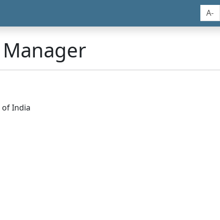
A-
n Manager
of India