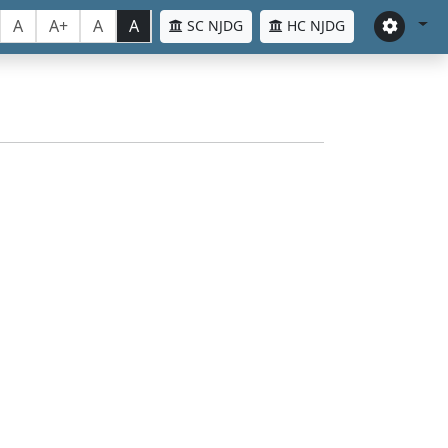
A
A+
A
A
SC NJDG
HC NJDG