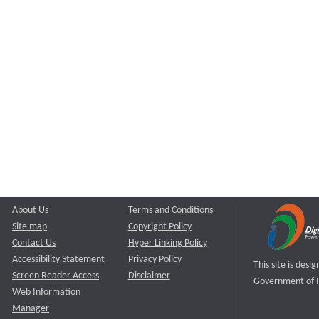
About Us
Terms and Conditions
Site map
Copyright Policy
Contact Us
Hyper Linking Policy
Accessibility Statement
Privacy Policy
This site is des
Screen Reader Access
Disclaimer
Government of I
Web Information
Manager