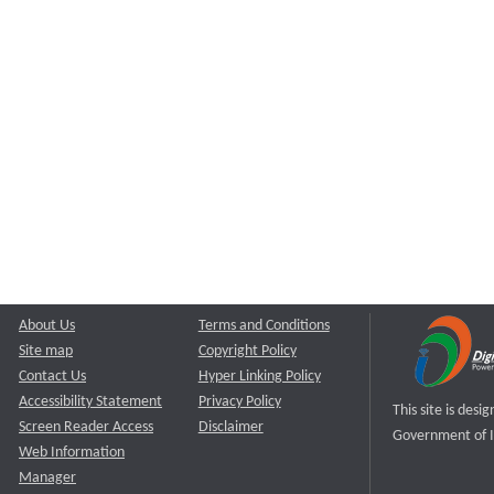
About Us
Terms and Conditions
Site map
Copyright Policy
Contact Us
Hyper Linking Policy
Accessibility Statement
Privacy Policy
This site is des
Screen Reader Access
Disclaimer
Government of I
Web Information
Manager