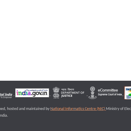
igned, hosted and maintained by
National Informatics Centre (NIC)
Ministry of Ele
ndia.