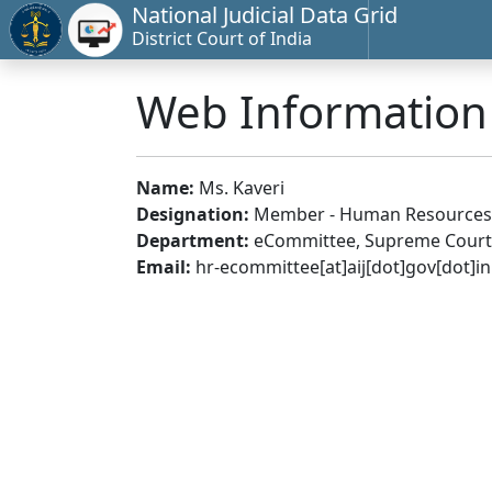
National Judicial Data Grid
District Court of India
Web Informatio
Name:
Ms. Kaveri
Designation:
Member - Human Resources
Department:
eCommittee, Supreme Court 
Email:
hr-ecommittee[at]aij[dot]gov[dot]in