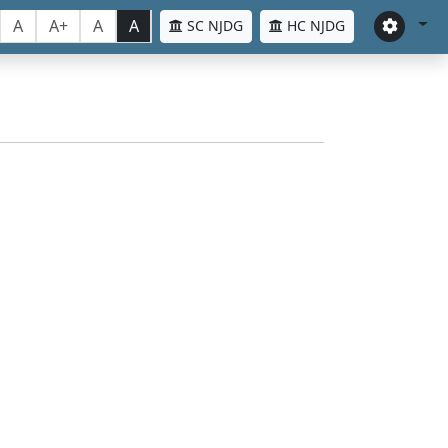
A
A+
A
A
SC NJDG
HC NJDG