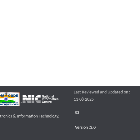
Last Reviewed and Updated on :
11-08-2025
S3
ctronics & Information Technology,
Version :3.0