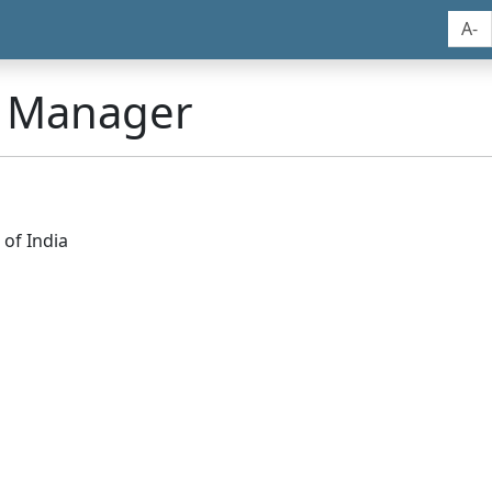
A-
n Manager
of India