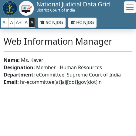
National Judicial Data Grid
District Court of India
A-
A
A+
A
A
SC NJDG
HC NJDG
Web Information Manager
Name:
Ms. Kaveri
Designation:
Member - Human Resources
Department:
eCommittee, Supreme Court of India
Email:
hr-ecommittee[at]aij[dot]gov[dot]in