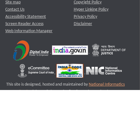
Site map
Copyright Policy
Contact Us
Hyper Linking Policy
Accessibility Statement
Privacy Policy
Screen Reader Access
Disclaimer
Web Information Manager
This site is designed, hosted and maintained by
National Informatics
Centre (NIC)
Ministry of Electronics & Information Technology,
Government of India.
Last Reviewed and Updated on : 11-08-2025
S2
Version :3.0