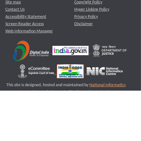
Site map
Copyright Policy
Contact Us
Hyper Linking Policy
Accessibility Statement
Privacy Policy
Screen Reader Access
Disclaimer
Web Information Manager
This site is designed, hosted and maintained by
National Informatics
Centre (NIC)
Ministry of Electronics & Information Technology,
Government of India.
Last Reviewed and Updated on : 11-08-2025
S1
Version :3.0