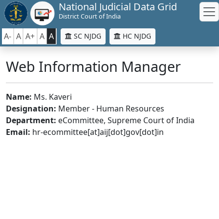
National Judicial Data Grid
District Court of India
A-
A
A+
A
A
SC NJDG
HC NJDG
Web Information Manager
Name:
Ms. Kaveri
Designation:
Member - Human Resources
Department:
eCommittee, Supreme Court of India
Email:
hr-ecommittee[at]aij[dot]gov[dot]in