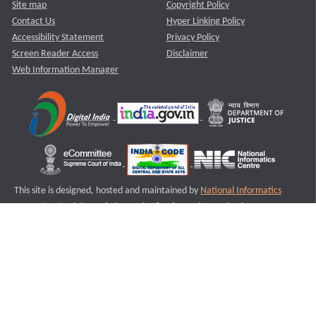
Site map
Copyright Policy
Contact Us
Hyper Linking Policy
Accessibility Statement
Privacy Policy
Screen Reader Access
Disclaimer
Web Information Manager
This site is designed, hosted and maintained by
National Informatics
Centre (NIC)
Ministry of Electronics & Information Technology,
Government of India.
Last Reviewed and Updated on : 11-08-2025
S1
Version :3.0