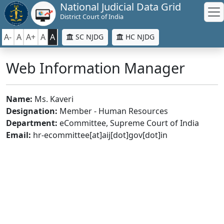
National Judicial Data Grid
District Court of India
A-
A
A+
A
A
SC NJDG
HC NJDG
Web Information Manager
Name:
Ms. Kaveri
Designation:
Member - Human Resources
Department:
eCommittee, Supreme Court of India
Email:
hr-ecommittee[at]aij[dot]gov[dot]in