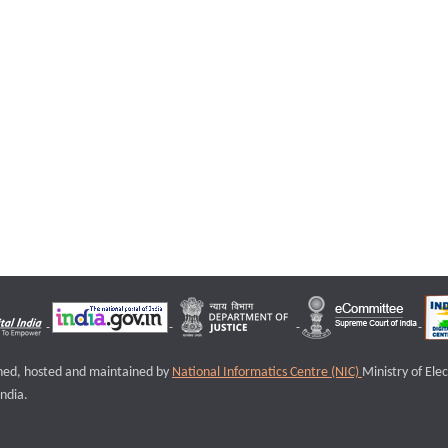
igned, hosted and maintained by
National Informatics Centre (NIC)
Ministry of Ele
ndia.