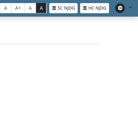
A
A+
A
A
SC NJDG
HC NJDG