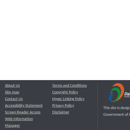
About Us
Terms and Conditions
Site map
Copyright Policy
Contact Us
Hyper Linking Policy
Accessibility Statement
Privacy Policy
This site is des
Screen Reader Access
Disclaimer
Government of I
Web Information
Manager