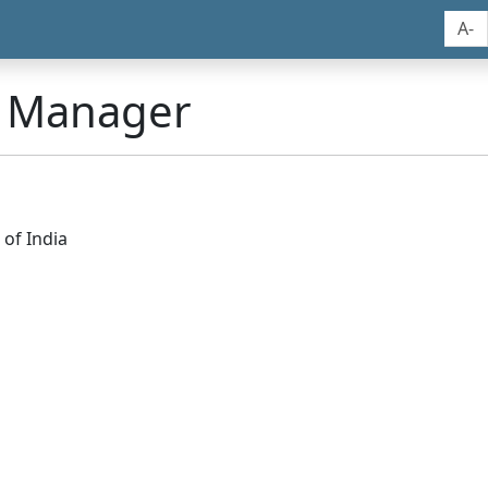
A-
n Manager
of India