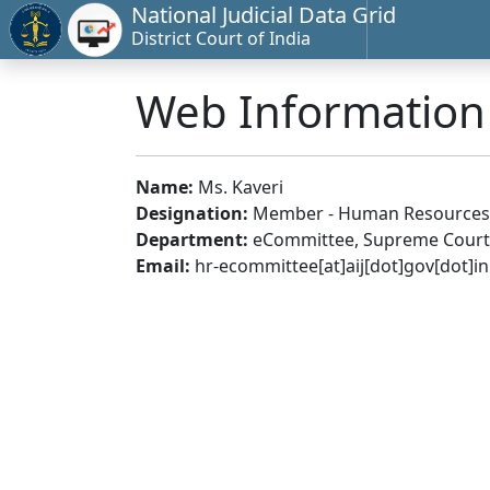
National Judicial Data Grid
District Court of India
Web Informatio
Name:
Ms. Kaveri
Designation:
Member - Human Resources
Department:
eCommittee, Supreme Court 
Email:
hr-ecommittee[at]aij[dot]gov[dot]in