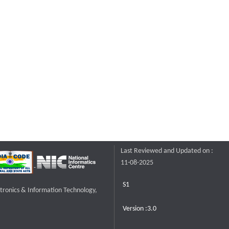
Last Reviewed and Updated on :
11-08-2025
S1
ctronics & Information Technology,
Version :3.0