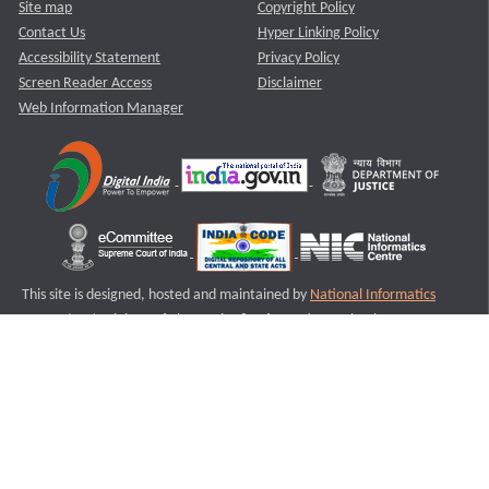
Site map
Copyright Policy
Contact Us
Hyper Linking Policy
Accessibility Statement
Privacy Policy
Screen Reader Access
Disclaimer
Web Information Manager
This site is designed, hosted and maintained by
National Informatics
Centre (NIC)
Ministry of Electronics & Information Technology,
Government of India.
Last Reviewed and Updated on : 11-08-2025
S3
Version :3.0