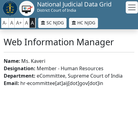
National Judicial Data Grid
District Court of India
A-
A
A+
A
A
SC NJDG
HC NJDG
Web Information Manager
Name:
Ms. Kaveri
Designation:
Member - Human Resources
Department:
eCommittee, Supreme Court of India
Email:
hr-ecommittee[at]aij[dot]gov[dot]in