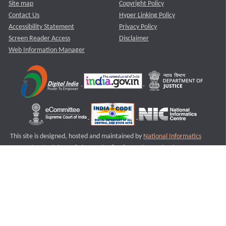
Site map
Copyright Policy
Contact Us
Hyper Linking Policy
Accessibility Statement
Privacy Policy
Screen Reader Access
Disclaimer
Web Information Manager
This site is designed, hosted and maintained by
National Informatics
Centre (NIC)
Ministry of Electronics & Information Technology,
Government of India.
Last Reviewed and Updated on : 11-08-2025
S2
Version :3.0