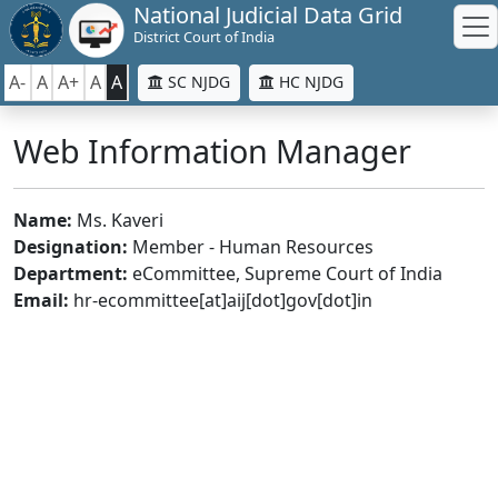
National Judicial Data Grid
District Court of India
A-
A
A+
A
A
SC NJDG
HC NJDG
Web Information Manager
Name:
Ms. Kaveri
Designation:
Member - Human Resources
Department:
eCommittee, Supreme Court of India
Email:
hr-ecommittee[at]aij[dot]gov[dot]in