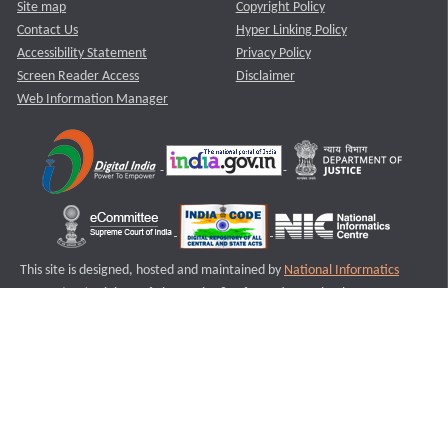
Site map
Copyright Policy
Contact Us
Hyper Linking Policy
Accessibility Statement
Privacy Policy
Screen Reader Access
Disclaimer
Web Information Manager
This site is designed, hosted and maintained by
National Informatics
Centre (NIC)
Ministry of Electronics & Information Technology,
Government of India.
Last Reviewed and Updated on : 11-08-2025
S2
Version :3.0