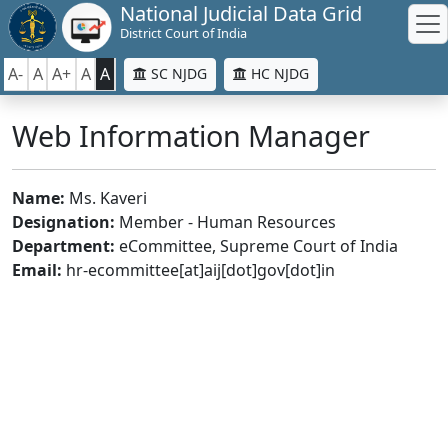
National Judicial Data Grid
District Court of India
A-
A
A+
A
A
SC NJDG
HC NJDG
Web Information Manager
Name:
Ms. Kaveri
Designation:
Member - Human Resources
Department:
eCommittee, Supreme Court of India
Email:
hr-ecommittee[at]aij[dot]gov[dot]in