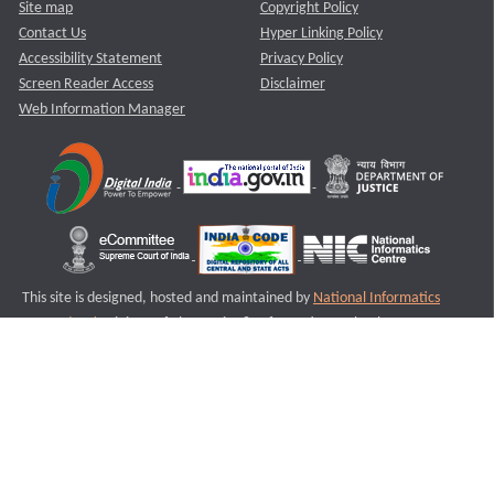
Site map
Copyright Policy
Contact Us
Hyper Linking Policy
Accessibility Statement
Privacy Policy
Screen Reader Access
Disclaimer
Web Information Manager
This site is designed, hosted and maintained by
National Informatics
Centre (NIC)
Ministry of Electronics & Information Technology,
Government of India.
Last Reviewed and Updated on : 11-08-2025
S2
Version :3.0