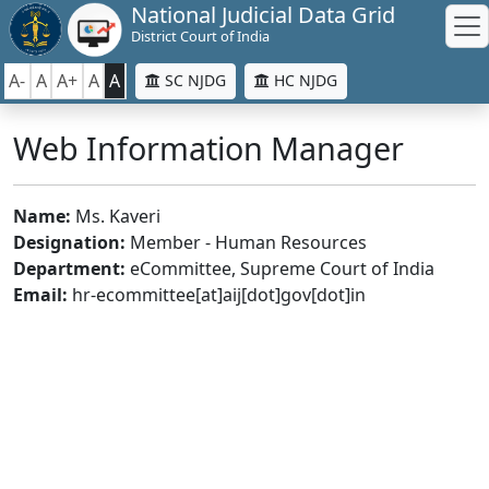
National Judicial Data Grid
District Court of India
A-
A
A+
A
A
SC NJDG
HC NJDG
Web Information Manager
Name:
Ms. Kaveri
Designation:
Member - Human Resources
Department:
eCommittee, Supreme Court of India
Email:
hr-ecommittee[at]aij[dot]gov[dot]in