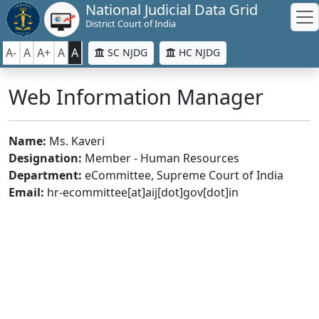
National Judicial Data Grid
District Court of India
A-
A
A+
A
A
SC NJDG
HC NJDG
Web Information Manager
Name:
Ms. Kaveri
Designation:
Member - Human Resources
Department:
eCommittee, Supreme Court of India
Email:
hr-ecommittee[at]aij[dot]gov[dot]in