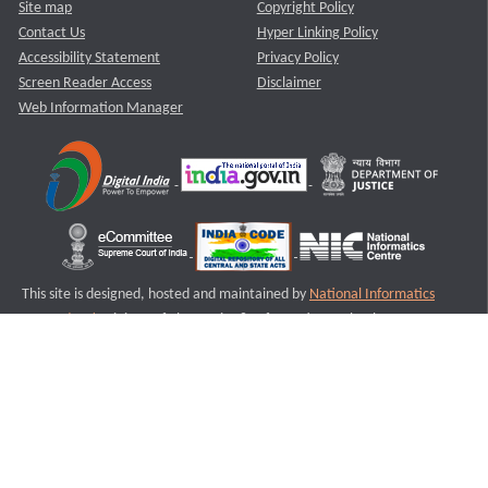
Site map
Copyright Policy
Contact Us
Hyper Linking Policy
Accessibility Statement
Privacy Policy
Screen Reader Access
Disclaimer
Web Information Manager
This site is designed, hosted and maintained by
National Informatics
Centre (NIC)
Ministry of Electronics & Information Technology,
Government of India.
Last Reviewed and Updated on : 11-08-2025
S2
Version :3.0